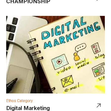
CHAMPIONSHIP
Ethos Category
Digital Marketing