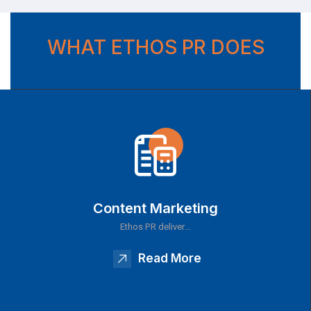
WHAT ETHOS PR DOES
Content Marketing
Ethos PR deliver…
Read More