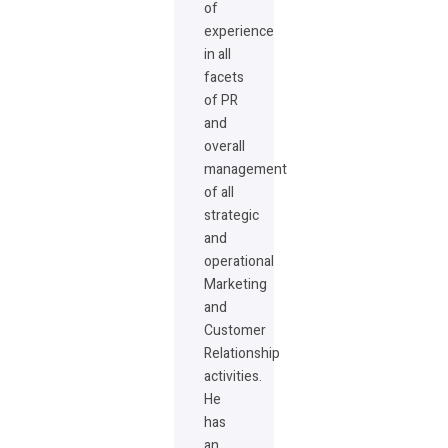
of
experience
in all
facets
of PR
and
overall
management
of all
strategic
and
operational
Marketing
and
Customer
Relationship
activities.
He
has
an