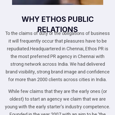
WHY ETHOS PUBLIC
RELATIONS
To the claims of duty or the obligations of business
it will frequently occur that pleasures have to be
repudiated.Headquartered in Chennai, Ethos PR is
the most preferred PR agency in Chennai with
strong network across India. We had delivered
brand visibility, strong brand image and confidence
for more than 2000 clients across cities in India.
While few claims that they are the early ones (or
oldest) to start an agency we claim that we are
young with the early starter's industry competence.
Founded in the year 2007 with an aim to be ‘the