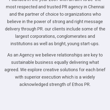
most respected and trusted PR agency in Chennai
and the partner of choice to organizations who
believe in the power of strong and right message
delivery through PR. our clients include some of the
largest corporations, conglomerates and
institutions as well as bright, young start-ups.
As an Agency we believe relationships are key to
sustainable business equally delivering what
agreed. We explore creative solutions for each brief
with superior execution which is a widely
acknowledged strength of Ethos PR.