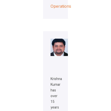
Operations
Krishna
Kumar
has
over
15
years