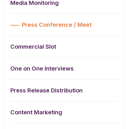
Media Monitoring
Press Conference / Meet
Commercial Slot
One on One Interviews
Press Release Distribution
Content Marketing