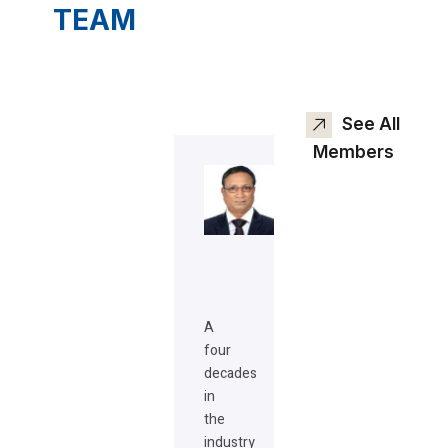
TEAM
See All
Members
A
four
decades
in
the
industry