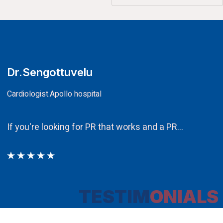
CA.V.Murali
Chairman
Ethos PR an integral component in our attempt to ob
TESTIM
ONIALS