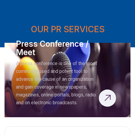
OUR PR SERVICES
Press Conference /
Meet
A press conference is one of the most
commonly used and potent tool to
advance the cause of an organization
and gain coverage in newspapers,
magazines, online portals, blogs, radio
and on electronic broadcasts.