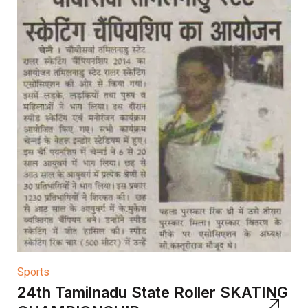
Sports
24th Tamilnadu State Roller SKATING