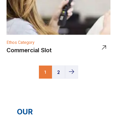
Ethos Category
Commercial Slot
1
2
OUR