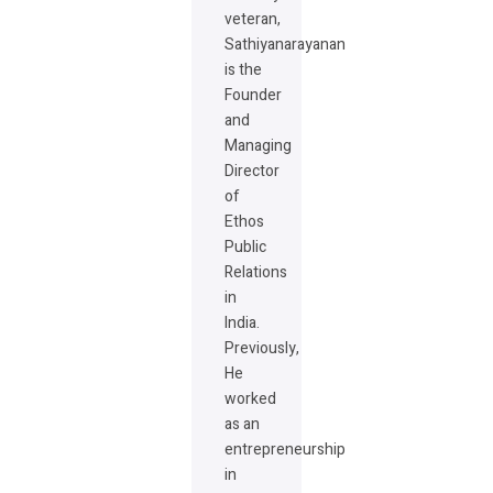
veteran,
Sathiyanarayanan
is the
Founder
and
Managing
Director
of
Ethos
Public
Relations
in
India.
Previously,
He
worked
as an
entrepreneurship
in