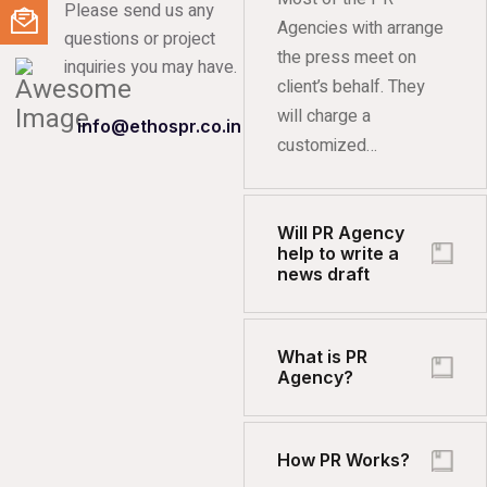
Please send us any
Agencies with arrange
questions or project
the press meet on
inquiries you may have.
client’s behalf. They
will charge a
info@ethospr.co.in
customized…
Will PR Agency
help to write a
news draft
What is PR
Agency?
How PR Works?