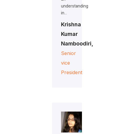
understanding
in…
Krishna
Kumar
Namboodiri,
Senior
vice
President