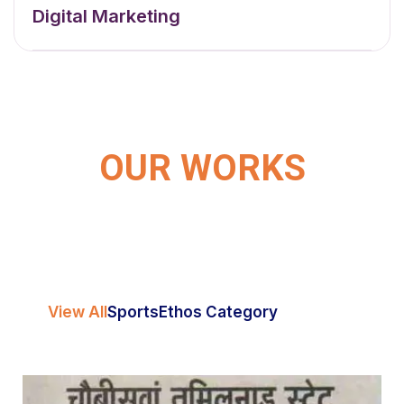
Digital Marketing
OUR WORKS
View All
Sports
Ethos Category