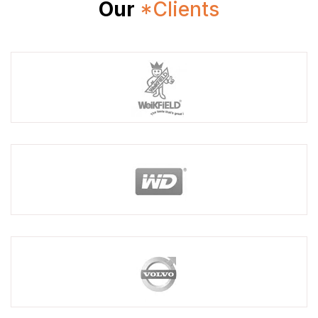
Our
*Clients