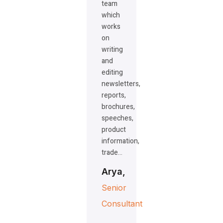
team
which
works
on
writing
and
editing
newsletters,
reports,
brochures,
speeches,
product
information,
trade…
Arya,
Senior
Consultant