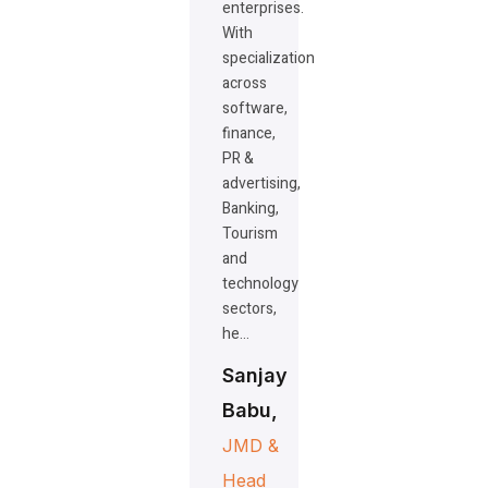
enterprises.
With
specialization
across
software,
finance,
PR &
advertising,
Banking,
Tourism
and
technology
sectors,
he…
Sanjay
Babu,
JMD &
Head