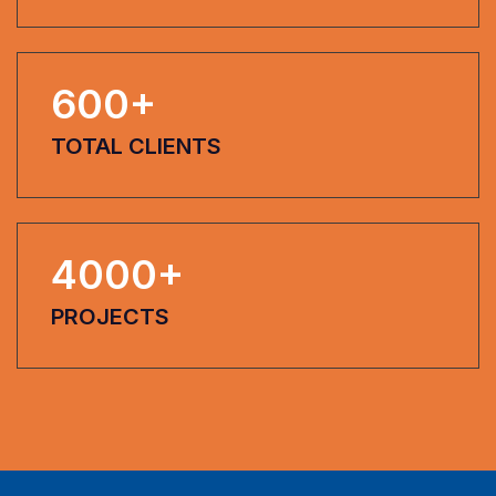
600
+
TOTAL CLIENTS
4000
+
PROJECTS