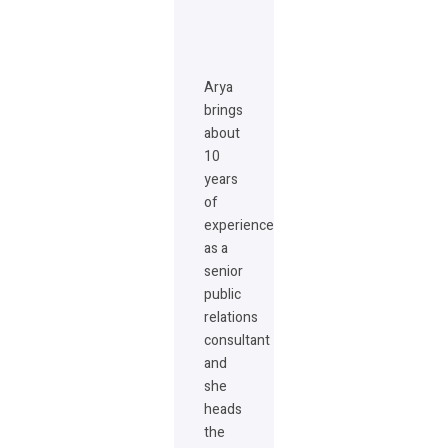
Arya
brings
about
10
years
of
experience
as a
senior
public
relations
consultant
and
she
heads
the