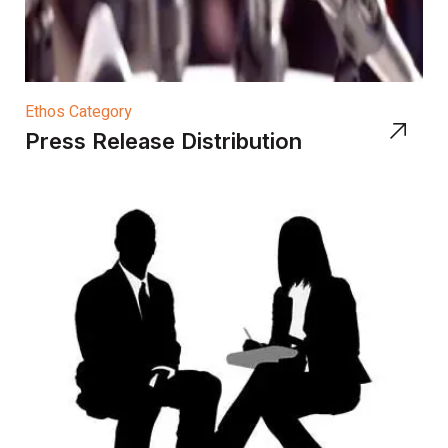
Ethos Category
Press Release Distribution