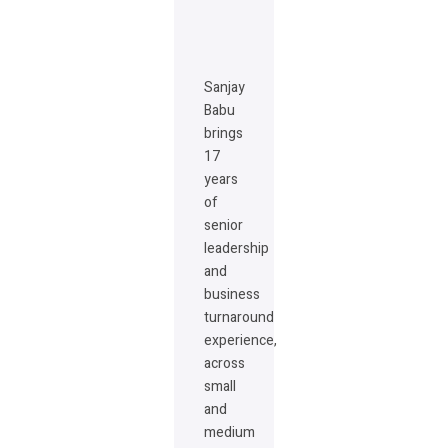
Sanjay
Babu
brings
17
years
of
senior
leadership
and
business
turnaround
experience,
across
small
and
medium