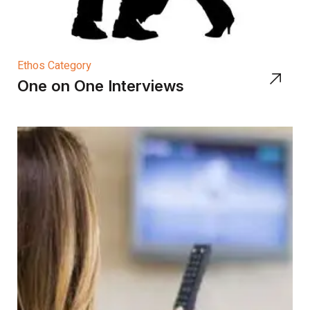
Ethos Category
One on One Interviews