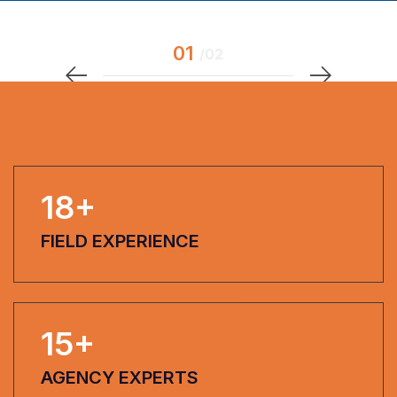
18
+
FIELD EXPERIENCE
15
+
AGENCY EXPERTS