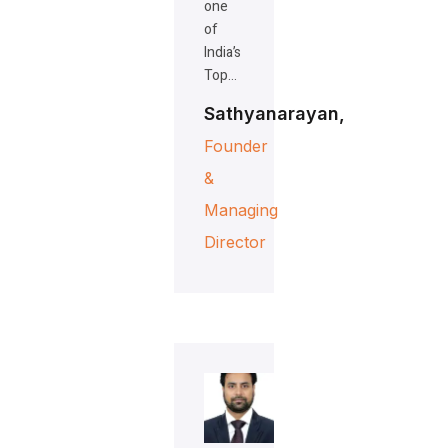
one
of
India’s
Top…
Sathyanarayan,
Founder
&
Managing
Director