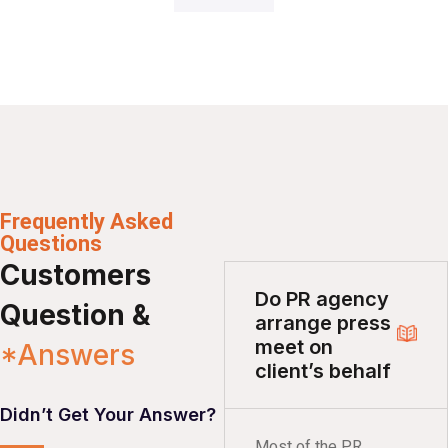
Frequently Asked
Questions
Customers
Do PR agency
Question &
arrange press
meet on
*Answers
client’s behalf
Didn’t Get Your Answer?
Most of the PR