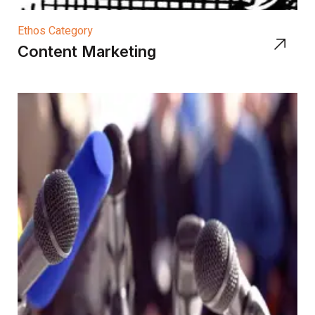
Ethos Category
Content Marketing