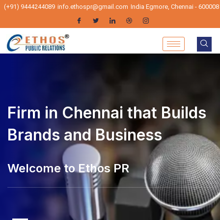
(+91) 9444244089
info.ethospr@gmail.com
India Egmore, Chennai - 600008
PR Firm in Chennai that
Firm in Chennai that Builds
Builds Brands and Business
Brands and Business
lcome to Ethos PR