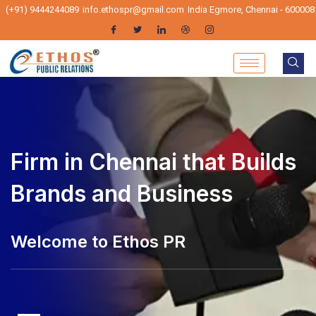
(+91) 9444244089
info.ethospr@gmail.com
India Egmore, Chennai - 600008
PR Firm in Chennai that
Builds Brands and Business
Ethos PR - Pr Agencies in Chennai