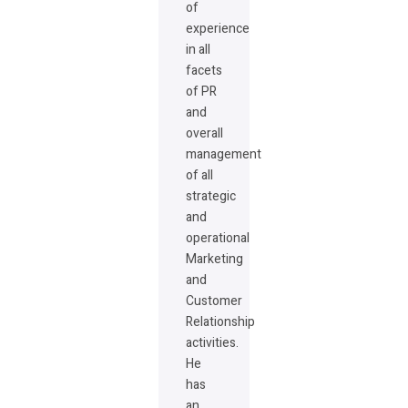
of
experience
in all
facets
of PR
and
overall
management
of all
strategic
and
operational
Marketing
and
Customer
Relationship
activities.
He
has
an