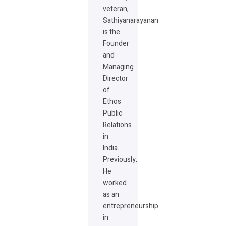
veteran,
Sathiyanarayanan
is the
Founder
and
Managing
Director
of
Ethos
Public
Relations
in
India.
Previously,
He
worked
as an
entrepreneurship
in