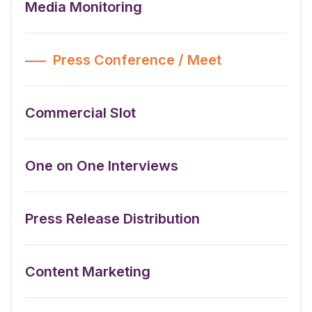
Media Monitoring
Press Conference / Meet
Commercial Slot
One on One Interviews
Press Release Distribution
Content Marketing