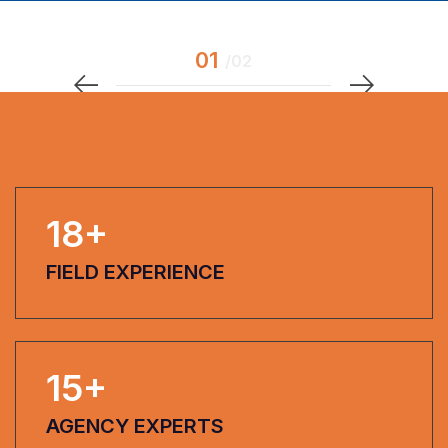
18
+
FIELD EXPERIENCE
15
+
AGENCY EXPERTS