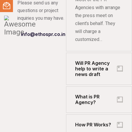
Please send us any
Agencies with arrange
questions or project
the press meet on
inquiries you may have.
client’s behalf. They
will charge a
info@ethospr.co.in
customized…
Will PR Agency
help to write a
news draft
What is PR
Agency?
How PR Works?