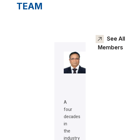
TEAM
See All
Members
A
four
decades
in
the
industry