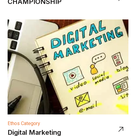
CHAMPIONSHIP
Ethos Category
Digital Marketing