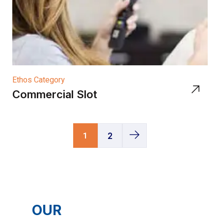
Ethos Category
Commercial Slot
1
2
OUR