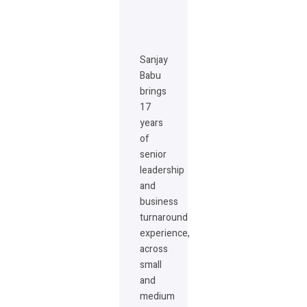
Sanjay
Babu
brings
17
years
of
senior
leadership
and
business
turnaround
experience,
across
small
and
medium