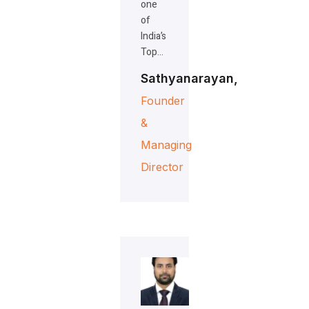
one
of
India’s
Top…
Sathyanarayan,
Founder
&
Managing
Director