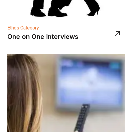
Ethos Category
One on One Interviews