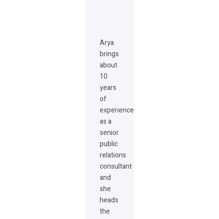
Arya
brings
about
10
years
of
experience
as a
senior
public
relations
consultant
and
she
heads
the