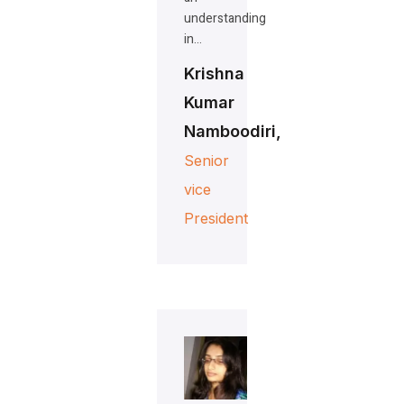
understanding
in…
Krishna
Kumar
Namboodiri,
Senior
vice
President