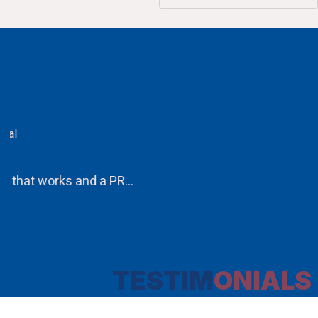
CA.V.Murali
Chairman
Ethos PR an integral component in our attempt to obta
TESTIM
ONIALS