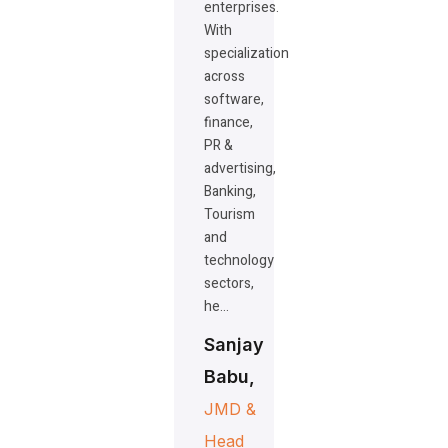
enterprises.
With
specialization
across
software,
finance,
PR &
advertising,
Banking,
Tourism
and
technology
sectors,
he…
Sanjay
Babu,
JMD &
Head