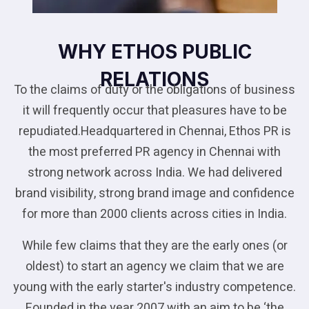
WHY ETHOS PUBLIC
RELATIONS
To the claims of duty or the obligations of business
it will frequently occur that pleasures have to be
repudiated.Headquartered in Chennai, Ethos PR is
the most preferred PR agency in Chennai with
strong network across India. We had delivered
brand visibility, strong brand image and confidence
for more than 2000 clients across cities in India.
While few claims that they are the early ones (or
oldest) to start an agency we claim that we are
young with the early starter's industry competence.
Founded in the year 2007 with an aim to be ‘the