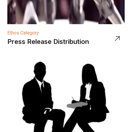
Ethos Category
Press Release Distribution