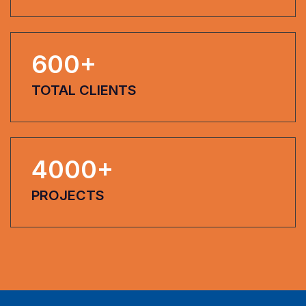
600
+
TOTAL CLIENTS
4000
+
PROJECTS