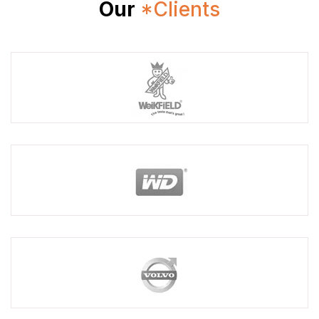
Our
*Clients