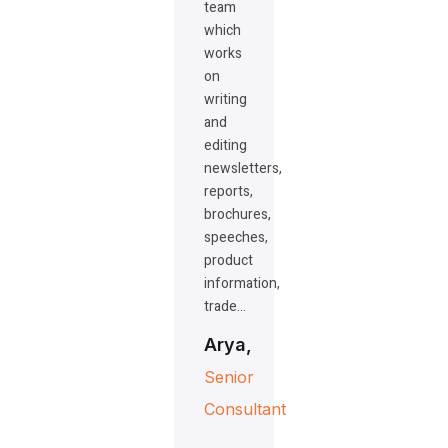
team
which
works
on
writing
and
editing
newsletters,
reports,
brochures,
speeches,
product
information,
trade…
Arya,
Senior
Consultant