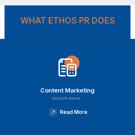
WHAT ETHOS PR DOES
Content Marketing
Ethos PR deliver…
Read More