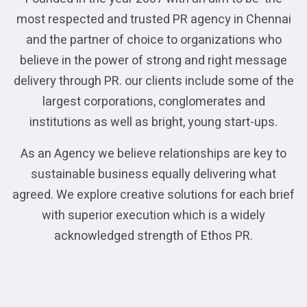
most respected and trusted PR agency in Chennai
and the partner of choice to organizations who
believe in the power of strong and right message
delivery through PR. our clients include some of the
largest corporations, conglomerates and
institutions as well as bright, young start-ups.
As an Agency we believe relationships are key to
sustainable business equally delivering what
agreed. We explore creative solutions for each brief
with superior execution which is a widely
acknowledged strength of Ethos PR.