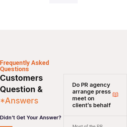
Frequently Asked
Questions
Customers
Do PR agency
Question &
arrange press
meet on
*Answers
client’s behalf
Didn’t Get Your Answer?
Most of the PR