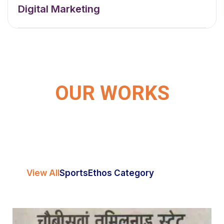
Digital Marketing
OUR WORKS
View All
Sports
Ethos Category