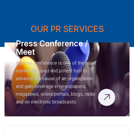
OUR PR SERVICES
Press Conference /
Meet
A press conference is one of the most
commonly used and potent tool to
advance the cause of an organization
and gain coverage in newspapers,
magazines, online portals, blogs, radio
and on electronic broadcasts.