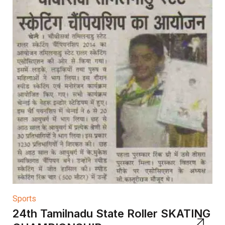
Sports
24th Tamilnadu State Roller SKATING