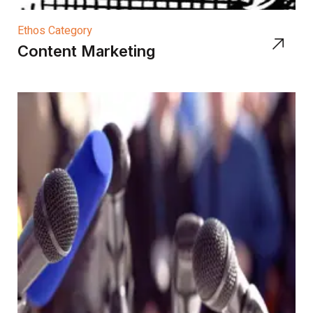
Ethos Category
Content Marketing