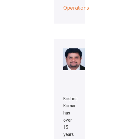
Operations
Krishna
Kumar
has
over
15
years