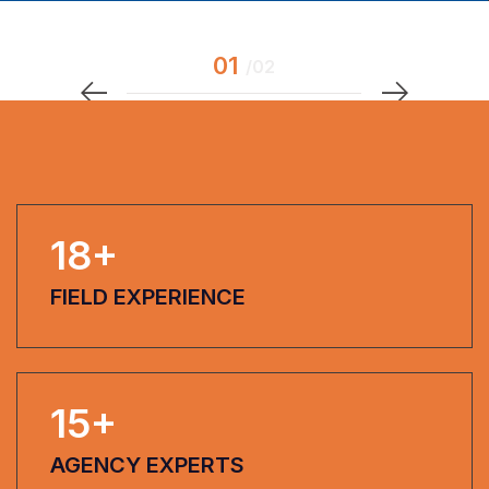
18
+
FIELD EXPERIENCE
15
+
AGENCY EXPERTS