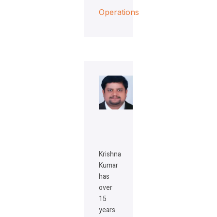
Operations
Krishna
Kumar
has
over
15
years