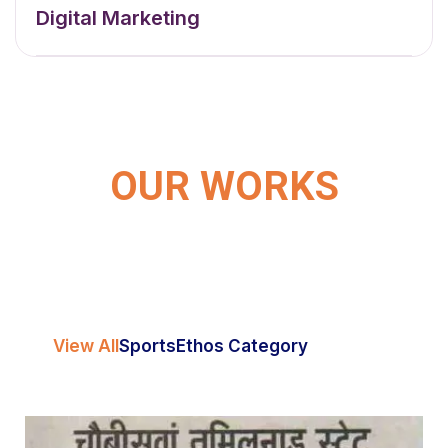
Digital Marketing
OUR WORKS
View All
Sports
Ethos Category