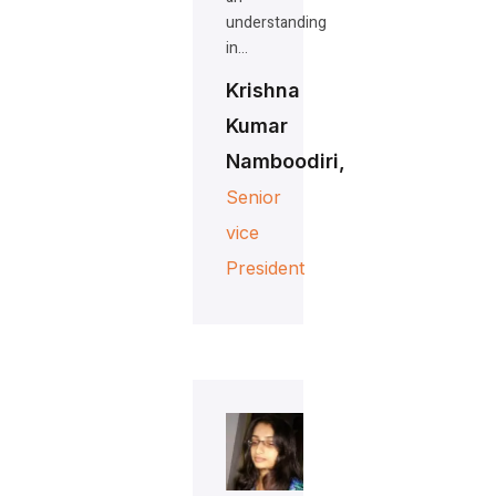
understanding
in…
Krishna
Kumar
Namboodiri,
Senior
vice
President