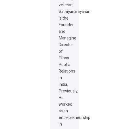
veteran,
Sathiyanarayanan
is the
Founder
and
Managing
Director
of
Ethos
Public
Relations
in
India.
Previously,
He
worked
as an
entrepreneurship
in