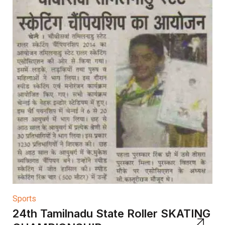
Sports
24th Tamilnadu State Roller SKATING