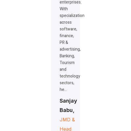
enterprises.
With
specialization
across
software,
finance,
PR &
advertising,
Banking,
Tourism
and
technology
sectors,
he…
Sanjay
Babu,
JMD &
Head