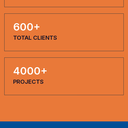
600
+
TOTAL CLIENTS
4000
+
PROJECTS