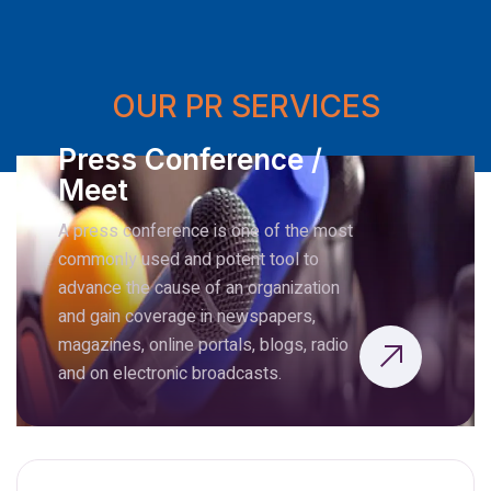
OUR PR SERVICES
Press Conference /
Meet
A press conference is one of the most
commonly used and potent tool to
advance the cause of an organization
and gain coverage in newspapers,
magazines, online portals, blogs, radio
and on electronic broadcasts.