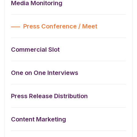
Media Monitoring
Press Conference / Meet
Commercial Slot
One on One Interviews
Press Release Distribution
Content Marketing