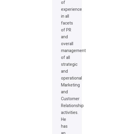
of
experience
in all
facets
of PR
and
overall
management
of all
strategic
and
operational
Marketing
and
Customer
Relationship
activities.
He
has
an