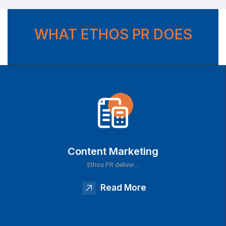
WHAT ETHOS PR DOES
Content Marketing
Ethos PR deliver…
Read More