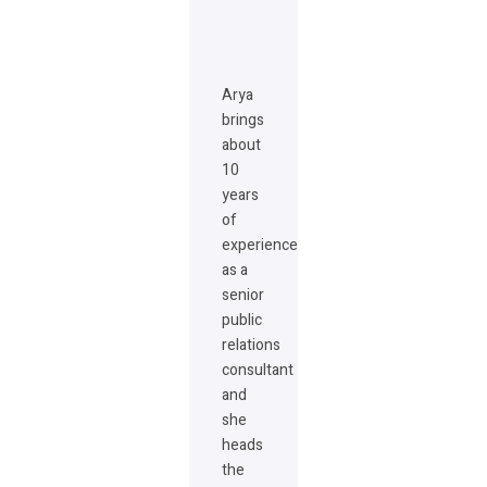
Arya
brings
about
10
years
of
experience
as a
senior
public
relations
consultant
and
she
heads
the