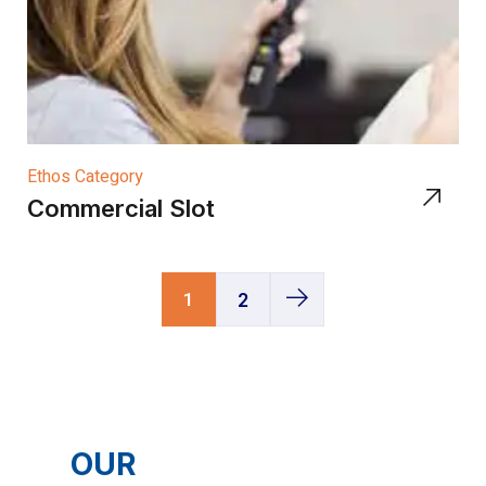
Ethos Category
Commercial Slot
1
2
OUR