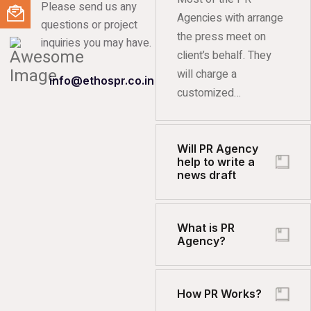
Please send us any
Agencies with arrange
questions or project
the press meet on
inquiries you may have.
client’s behalf. They
will charge a
info@ethospr.co.in
customized…
Will PR Agency
help to write a
news draft
What is PR
Agency?
How PR Works?