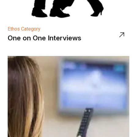
Ethos Category
One on One Interviews