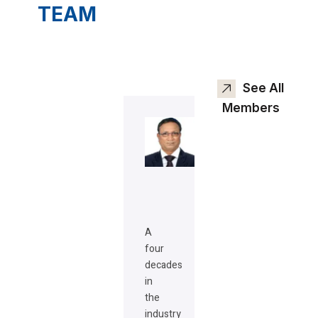
TEAM
See All
Members
A
four
decades
in
the
industry