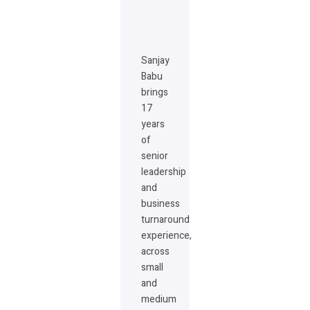
Sanjay
Babu
brings
17
years
of
senior
leadership
and
business
turnaround
experience,
across
small
and
medium