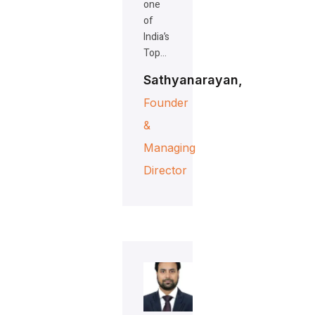
one
of
India’s
Top…
Sathyanarayan,
Founder
&
Managing
Director