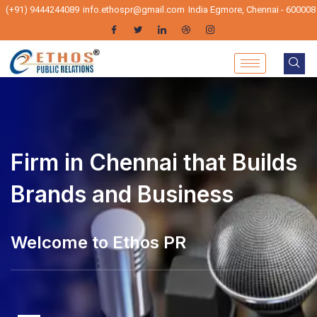
(+91) 9444244089
info.ethospr@gmail.com
India Egmore, Chennai - 600008
Firm in Chennai that Builds
Brands and Business
Welcome to Ethos PR