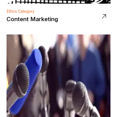
Ethos Category
Content Marketing