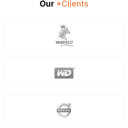
Our
*Clients