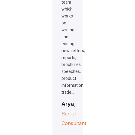
team
which
works
on
writing
and
editing
newsletters,
reports,
brochures,
speeches,
product
information,
trade…
Arya,
Senior
Consultant