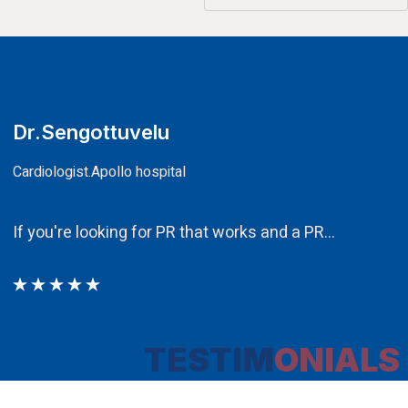
CA.V.Murali
Chairman
Ethos PR an integral component i
TESTIM
ONIALS