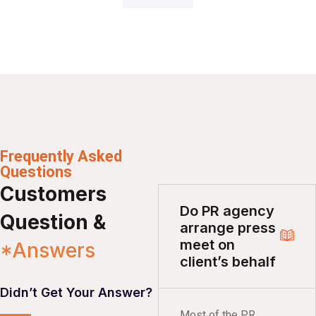
Frequently Asked
Questions
Customers
Do PR agency
Question &
arrange press
meet on
*Answers
client’s behalf
Didn’t Get Your Answer?
Most of the PR