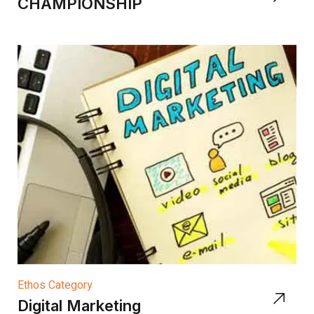
CHAMPIONSHIP
Ethos Category
Digital Marketing