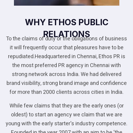
WHY ETHOS PUBLIC
RELATIONS
To the claims of duty or the obligations of business
it will frequently occur that pleasures have to be
repudiated.Headquartered in Chennai, Ethos PR is
the most preferred PR agency in Chennai with
strong network across India. We had delivered
brand visibility, strong brand image and confidence
for more than 2000 clients across cities in India.
While few claims that they are the early ones (or
oldest) to start an agency we claim that we are
young with the early starter's industry competence.
Founded in the year 2007 with an aim to be ‘the