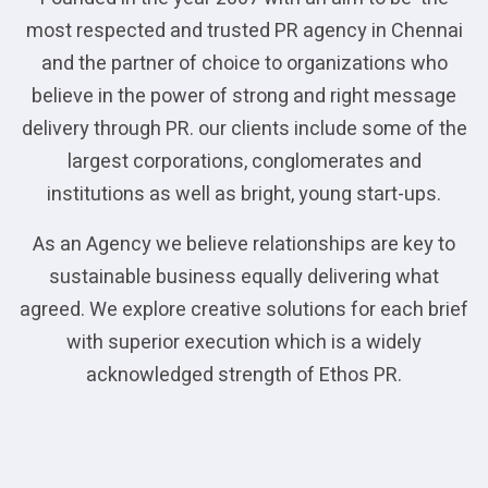
most respected and trusted PR agency in Chennai
and the partner of choice to organizations who
believe in the power of strong and right message
delivery through PR. our clients include some of the
largest corporations, conglomerates and
institutions as well as bright, young start-ups.
As an Agency we believe relationships are key to
sustainable business equally delivering what
agreed. We explore creative solutions for each brief
with superior execution which is a widely
acknowledged strength of Ethos PR.