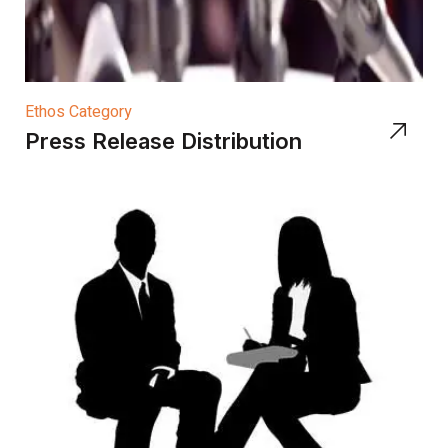
Ethos Category
Press Release Distribution