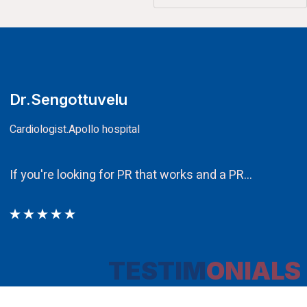
CA.V.Murali
Chairman
Ethos PR an integral component in our attempt to obt
TESTIM
ONIALS