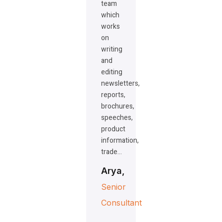
team
which
works
on
writing
and
editing
newsletters,
reports,
brochures,
speeches,
product
information,
trade…
Arya,
Senior
Consultant