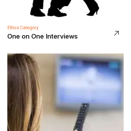
Ethos Category
One on One Interviews