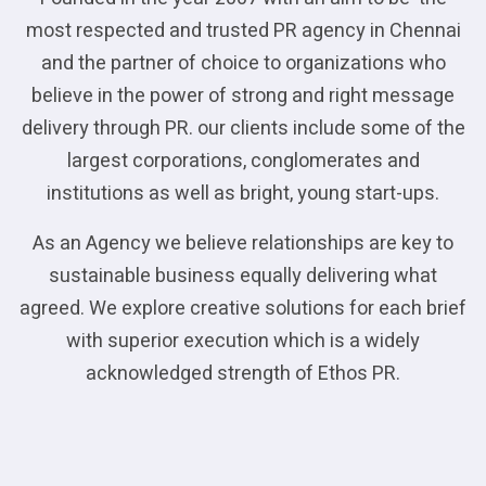
most respected and trusted PR agency in Chennai
and the partner of choice to organizations who
believe in the power of strong and right message
delivery through PR. our clients include some of the
largest corporations, conglomerates and
institutions as well as bright, young start-ups.
As an Agency we believe relationships are key to
sustainable business equally delivering what
agreed. We explore creative solutions for each brief
with superior execution which is a widely
acknowledged strength of Ethos PR.