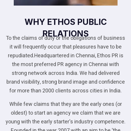
WHY ETHOS PUBLIC
RELATIONS
To the claims of duty or the obligations of business
it will frequently occur that pleasures have to be
repudiated.Headquartered in Chennai, Ethos PR is
the most preferred PR agency in Chennai with
strong network across India. We had delivered
brand visibility, strong brand image and confidence
for more than 2000 clients across cities in India.
While few claims that they are the early ones (or
oldest) to start an agency we claim that we are
young with the early starter's industry competence.
Founded in the year 2007 with an aim to be ‘the