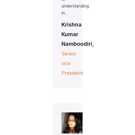
understanding
in…
Krishna
Kumar
Namboodiri,
Senior
vice
President