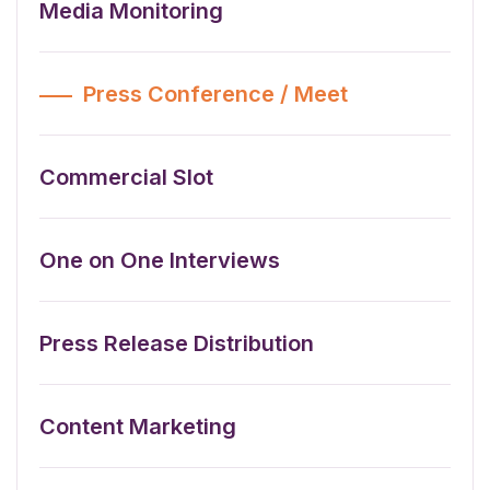
Media Monitoring
Press Conference / Meet
Commercial Slot
One on One Interviews
Press Release Distribution
Content Marketing