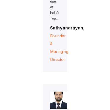
one
of
India’s
Top…
Sathyanarayan,
Founder
&
Managing
Director