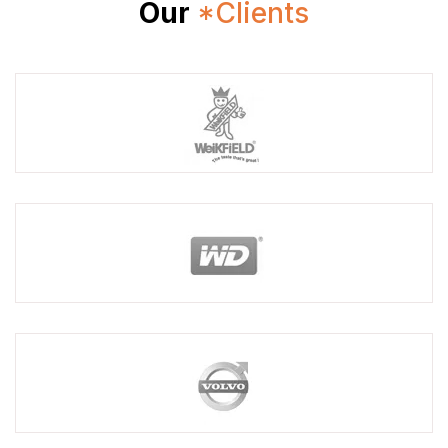
Our
*Clients