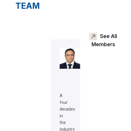
TEAM
See All
Members
A
four
decades
in
the
industry