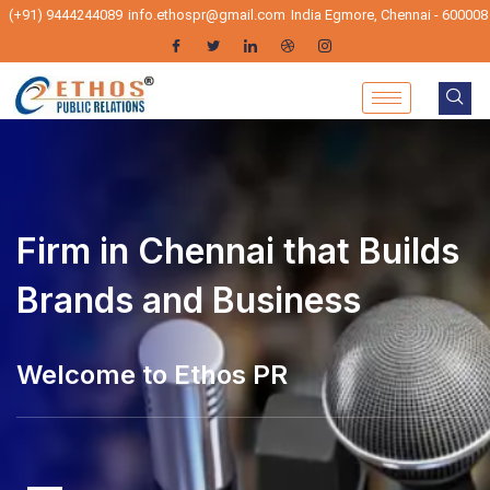
(+91) 9444244089
info.ethospr@gmail.com
India Egmore, Chennai - 600008
PR Firm in Chennai that
Builds Brands and Business
hos PR - Pr Agencies in Chennai