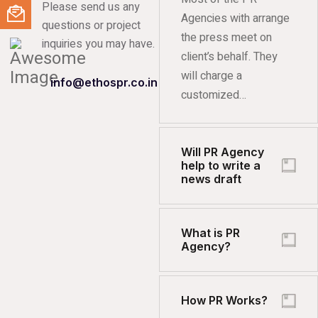
Please send us any
Agencies with arrange
questions or project
the press meet on
inquiries you may have.
client’s behalf. They
will charge a
info@ethospr.co.in
customized…
Will PR Agency
help to write a
news draft
What is PR
Agency?
How PR Works?