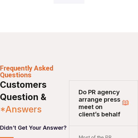
Frequently Asked
Questions
Customers
Do PR agency
Question &
arrange press
meet on
*Answers
client’s behalf
Didn’t Get Your Answer?
Most of the PR