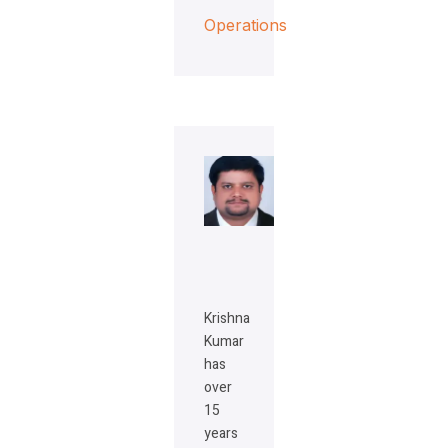
Operations
Krishna
Kumar
has
over
15
years