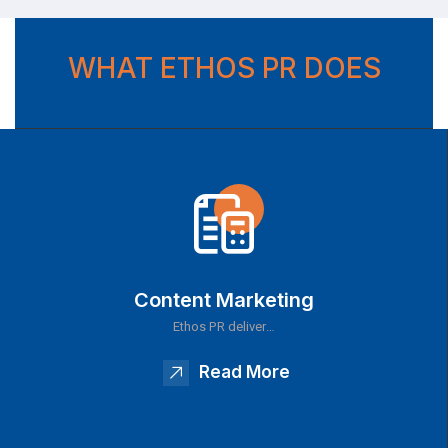
WHAT ETHOS PR DOES
Content Marketing
Ethos PR deliver…
Read More