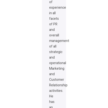
of
experience
in all
facets
of PR
and
overall
management
of all
strategic
and
operational
Marketing
and
Customer
Relationship
activities.
He
has
an