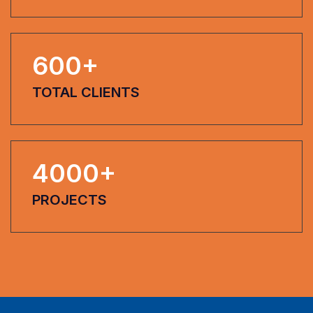
600
+
TOTAL CLIENTS
4000
+
PROJECTS