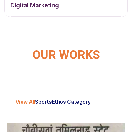
Digital Marketing
OUR WORKS
View All
Sports
Ethos Category