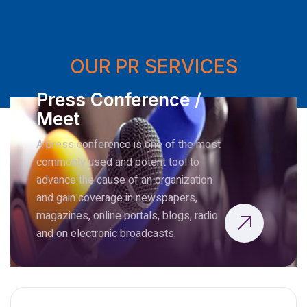
OUR PR SERVICES
Press Conference /
Meet
A press conference is one of the most
commonly used and potent tool to
advance the cause of an organization
and gain coverage in newspapers,
magazines, online portals, blogs, radio
and on electronic broadcasts.