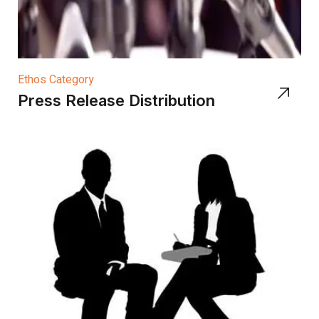
Ethos Category
Press Release Distribution