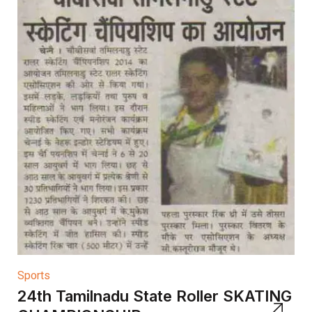
Sports
24th Tamilnadu State Roller SKATING