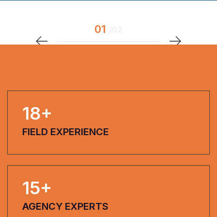
18
+
FIELD EXPERIENCE
15
+
AGENCY EXPERTS