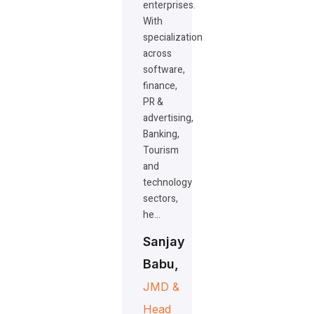
enterprises.
With
specialization
across
software,
finance,
PR &
advertising,
Banking,
Tourism
and
technology
sectors,
he…
Sanjay
Babu,
JMD &
Head