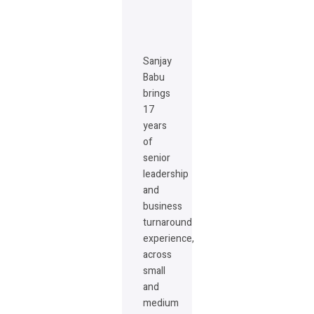
Sanjay
Babu
brings
17
years
of
senior
leadership
and
business
turnaround
experience,
across
small
and
medium