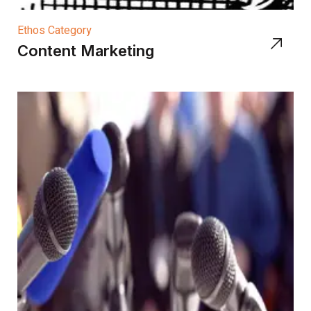
Ethos Category
Content Marketing