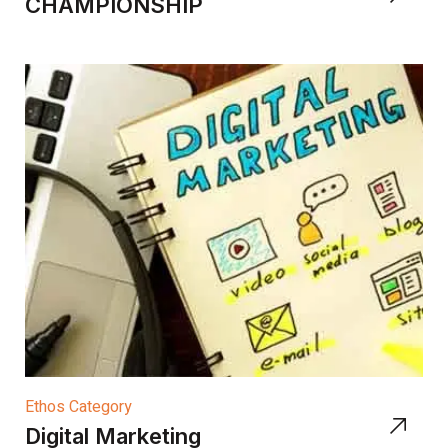
CHAMPIONSHIP
Ethos Category
Digital Marketing