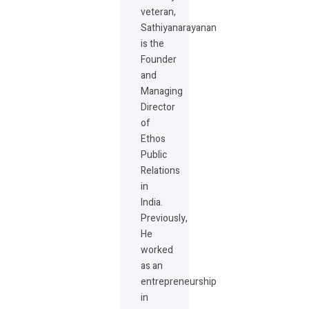
veteran,
Sathiyanarayanan
is the
Founder
and
Managing
Director
of
Ethos
Public
Relations
in
India.
Previously,
He
worked
as an
entrepreneurship
in