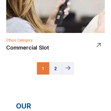
Ethos Category
Commercial Slot
1
2
OUR