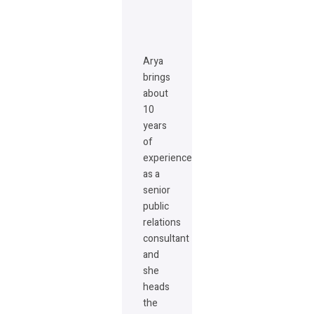
Arya
brings
about
10
years
of
experience
as a
senior
public
relations
consultant
and
she
heads
the