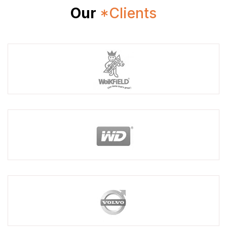
Our
*Clients