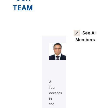
TEAM
See All
Members
A
four
decades
in
the