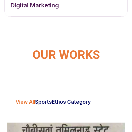
Digital Marketing
OUR WORKS
View All
Sports
Ethos Category