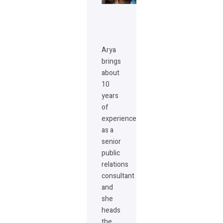
Arya
brings
about
10
years
of
experience
as a
senior
public
relations
consultant
and
she
heads
the