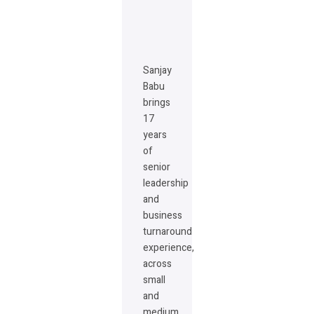
Sanjay
Babu
brings
17
years
of
senior
leadership
and
business
turnaround
experience,
across
small
and
medium