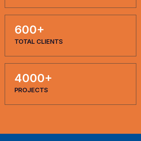
600
+
TOTAL CLIENTS
4000
+
PROJECTS