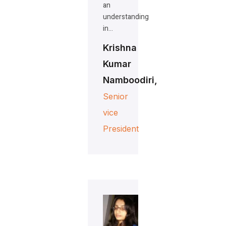
an
understanding
in…
Krishna
Kumar
Namboodiri,
Senior
vice
President