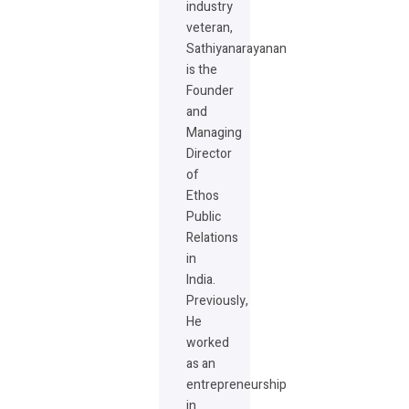
industry
veteran,
Sathiyanarayanan
is the
Founder
and
Managing
Director
of
Ethos
Public
Relations
in
India.
Previously,
He
worked
as an
entrepreneurship
in