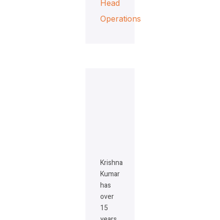
Head
Operations
Krishna
Kumar
has
over
15
years