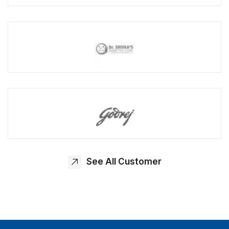
See All Customer