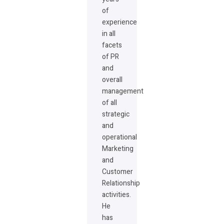
of
experience
in all
facets
of PR
and
overall
management
of all
strategic
and
operational
Marketing
and
Customer
Relationship
activities.
He
has