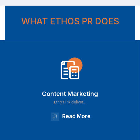
WHAT ETHOS PR DOES
Content Marketing
Ethos PR deliver…
Read More