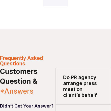
Frequently Asked
Questions
Customers
Do PR agency
Question &
arrange press
meet on
*Answers
client’s behalf
Didn’t Get Your Answer?