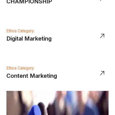
CHAMPIONSHIP
Ethos Category
Digital Marketing
Ethos Category
Content Marketing