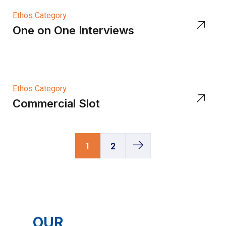
Ethos Category
One on One Interviews
Ethos Category
Commercial Slot
1
2
OUR