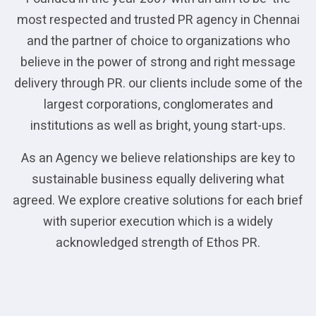
most respected and trusted PR agency in Chennai
and the partner of choice to organizations who
believe in the power of strong and right message
delivery through PR. our clients include some of the
largest corporations, conglomerates and
institutions as well as bright, young start-ups.
As an Agency we believe relationships are key to
sustainable business equally delivering what
agreed. We explore creative solutions for each brief
with superior execution which is a widely
acknowledged strength of Ethos PR.