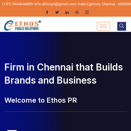
(+91) 9444244089
info.ethospr@gmail.com
India Egmore, Chennai - 600008
Firm in Chennai that Builds
PR Firm in Chennai that
Brands and Business
Builds Brands and Business
lcome to Ethos PR