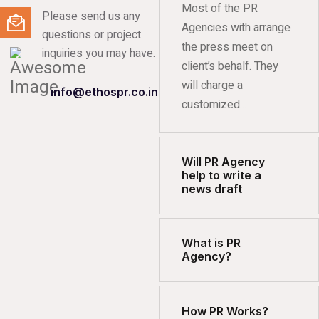
Most of the PR
Please send us any
Agencies with arrange
questions or project
the press meet on
inquiries you may have.
client’s behalf. They
will charge a
info@ethospr.co.in
customized…
Will PR Agency
help to write a
news draft
What is PR
Agency?
How PR Works?