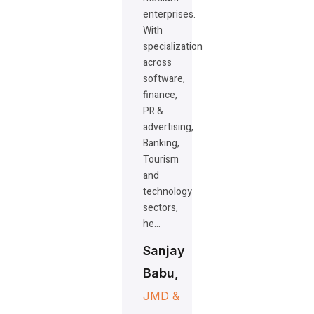
enterprises.
With
specialization
across
software,
finance,
PR &
advertising,
Banking,
Tourism
and
technology
sectors,
he…
Sanjay
Babu,
JMD &