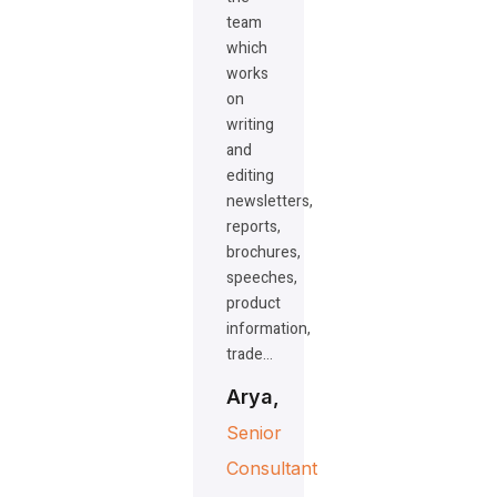
team
which
works
on
writing
and
editing
newsletters,
reports,
brochures,
speeches,
product
information,
trade…
Arya,
Senior
Consultant