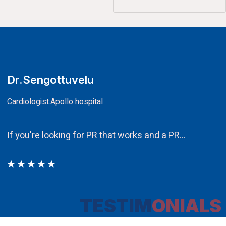
CA.V.Murali
Chairman
Ethos PR an integral component in our attempt to 
TESTIM
ONIALS