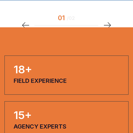
18
+
FIELD EXPERIENCE
15
+
AGENCY EXPERTS