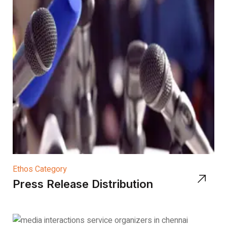
Ethos Category
Press Release Distribution