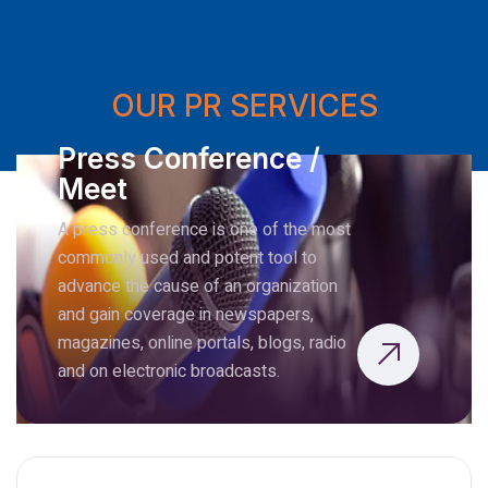
OUR PR SERVICES
Press Conference /
Meet
A press conference is one of the most
commonly used and potent tool to
advance the cause of an organization
and gain coverage in newspapers,
magazines, online portals, blogs, radio
and on electronic broadcasts.