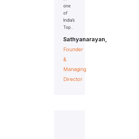
one
of
India’s
Top…
Sathyanarayan,
Founder
&
Managing
Director