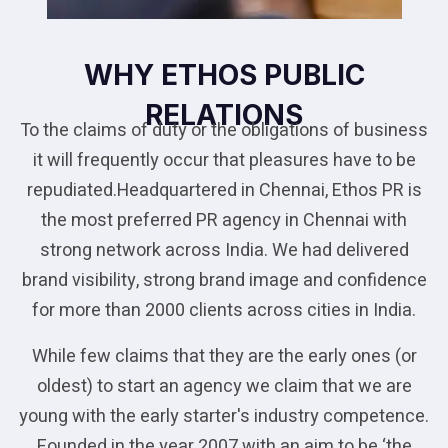
WHY ETHOS PUBLIC
RELATIONS
To the claims of duty or the obligations of business
it will frequently occur that pleasures have to be
repudiated.Headquartered in Chennai, Ethos PR is
the most preferred PR agency in Chennai with
strong network across India. We had delivered
brand visibility, strong brand image and confidence
for more than 2000 clients across cities in India.
While few claims that they are the early ones (or
oldest) to start an agency we claim that we are
young with the early starter's industry competence.
Founded in the year 2007 with an aim to be ‘the