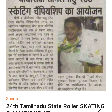
Sports
24th Tamilnadu State Roller SKATING