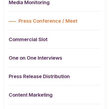
Media Monitoring
Press Conference / Meet
Commercial Slot
One on One Interviews
Press Release Distribution
Content Marketing