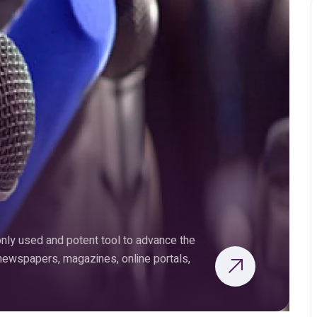
ly used and potent tool to advance the
 newspapers, magazines, online portals,