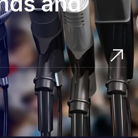
ands and