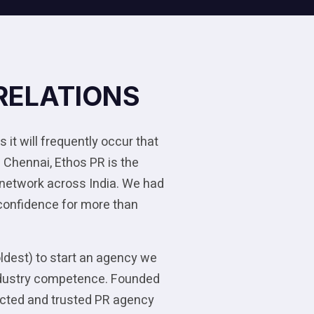
RELATIONS
 it will frequently occur that
 Chennai, Ethos PR is the
 network across India. We had
 confidence for more than
oldest) to start an agency we
 industry competence. Founded
pected and trusted PR agency