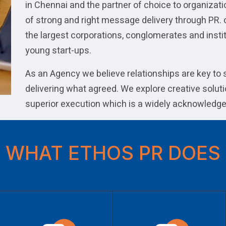
in Chennai and the partner of choice to organizat
of strong and right message delivery through PR. 
the largest corporations, conglomerates and instit
young start-ups.
As an Agency we believe relationships are key to
delivering what agreed. We explore creative soluti
superior execution which is a widely acknowledge
WHAT ETHOS PR DOES