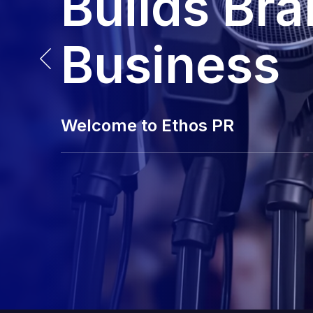
Builds Br
Business
Welcome to Ethos PR