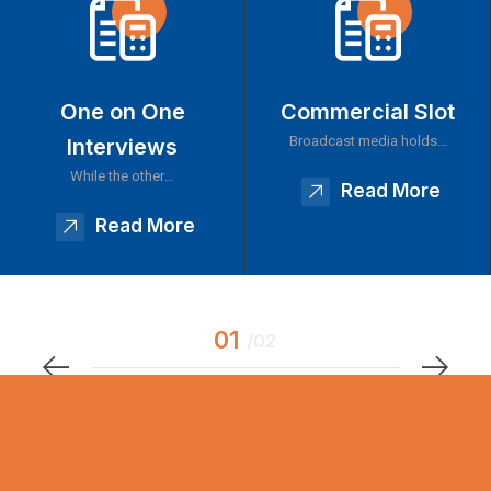
One on One
Commercial Slot
Broadcast media holds…
Interviews
While the other…
Read More
Read More