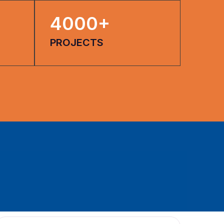
4000
+
PROJECTS