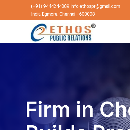
(+91) 9444244089
info.ethospr@gmail.com
India Egmore, Chennai - 600008
Firm in Ch