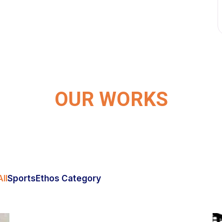
OUR WORKS
ll
Sports
Ethos Category