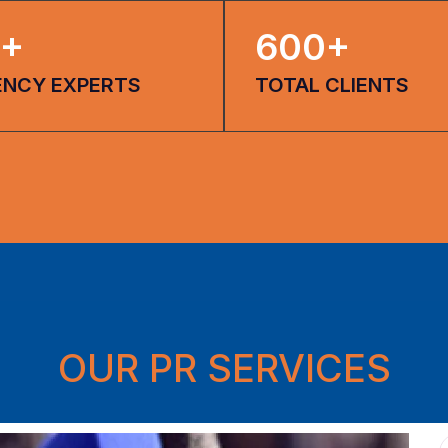
+
600
+
ENCY EXPERTS
TOTAL CLIENTS
OUR PR SERVICES