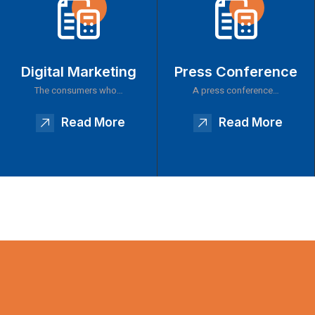
Digital Marketing
Press Conference
The consumers who…
A press conference…
Read More
Read More