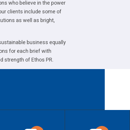
ions who believe in the power
our clients include some of
utions as well as bright,
 sustainable business equally
ons for each brief with
d strength of Ethos PR.