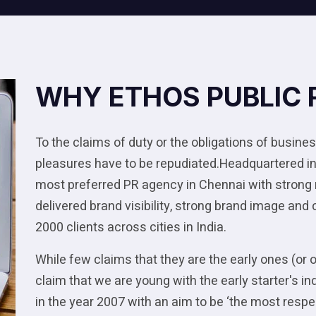
WHY ETHOS PUBLIC 
To the claims of duty or the obligations of business
pleasures have to be repudiated.Headquartered in
most preferred PR agency in Chennai with strong
delivered brand visibility, strong brand image and
2000 clients across cities in India.
While few claims that they are the early ones (or 
claim that we are young with the early starter's
in the year 2007 with an aim to be ‘the most res