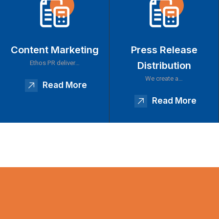
Content Marketing
Press Release
Ethos PR deliver…
Distribution
We create a…
Read More
Read More