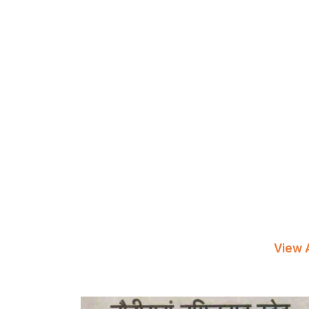
View A