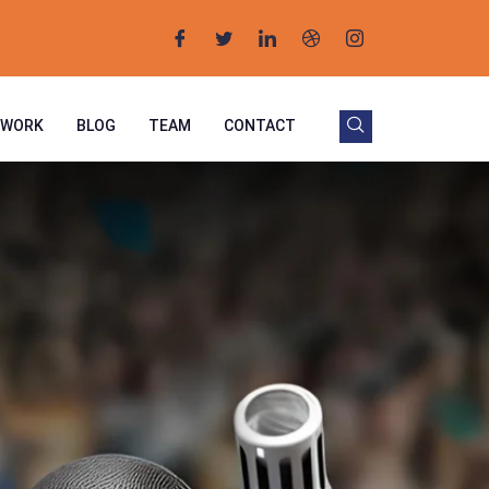
 WORK
BLOG
TEAM
CONTACT