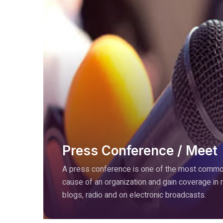
Press Conference / Meet
A press conference is one of the most common
cause of an organization and gain coverage in
blogs, radio and on electronic broadcasts.