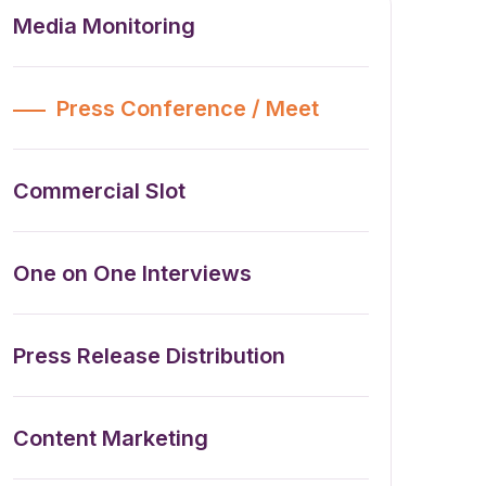
Media Monitoring
Press Conference / Meet
Commercial Slot
One on One Interviews
Press Release Distribution
Content Marketing