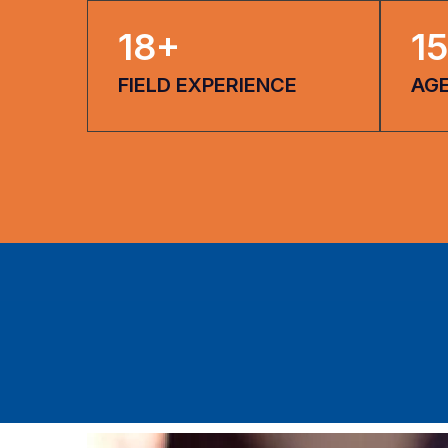
18
+
15
FIELD EXPERIENCE
AG