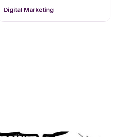
Digital Marketing