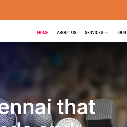
HOME
ABOUT US
SERVICES
OUR
ennai that