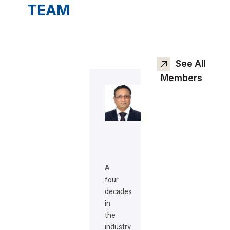
TEAM
See All
Members
A
four
decades
in
the
industry