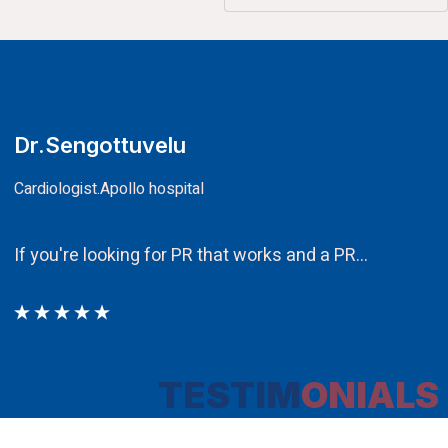
CA.V.Murali
Chairman
Ethos PR an integral component in our attem
TESTIM
ONIALS