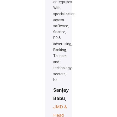
enterprises.
With
specialization
across
software,
finance,
PR &
advertising,
Banking,
Tourism
and
technology
sectors,
he…
Sanjay
Babu,
JMD &
Head