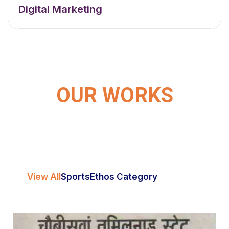
Digital Marketing
OUR WORKS
View All
Sports
Ethos Category