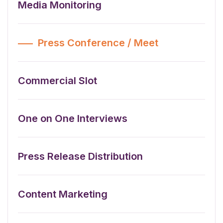
Media Monitoring
Press Conference / Meet
Commercial Slot
One on One Interviews
Press Release Distribution
Content Marketing