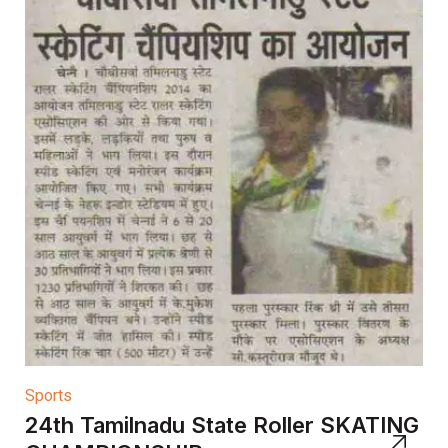
Sports
24th Tamilnadu State Roller SKATING