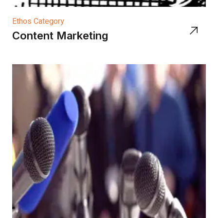
Ethos Category
Content Marketing