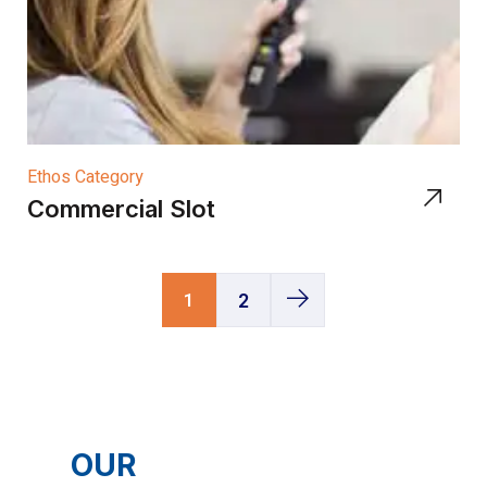
Ethos Category
Commercial Slot
1
2
OUR