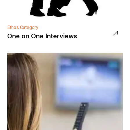
Ethos Category
One on One Interviews