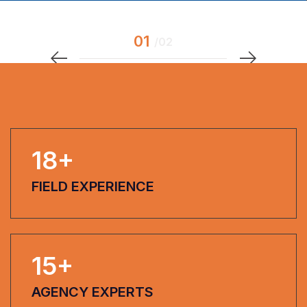
18
+
FIELD EXPERIENCE
15
+
AGENCY EXPERTS