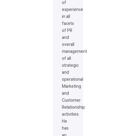
of
experience
in all
facets
of PR
and
overall
management
of all
strategic
and
operational
Marketing
and
Customer
Relationship
activities.
He
has
an