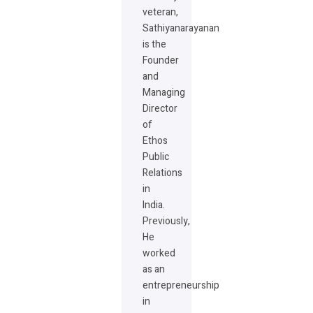
veteran,
Sathiyanarayanan
is the
Founder
and
Managing
Director
of
Ethos
Public
Relations
in
India.
Previously,
He
worked
as an
entrepreneurship
in