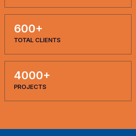
600
+
TOTAL CLIENTS
4000
+
PROJECTS