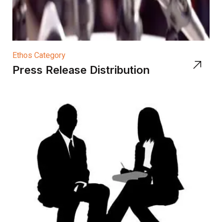
Ethos Category
Press Release Distribution