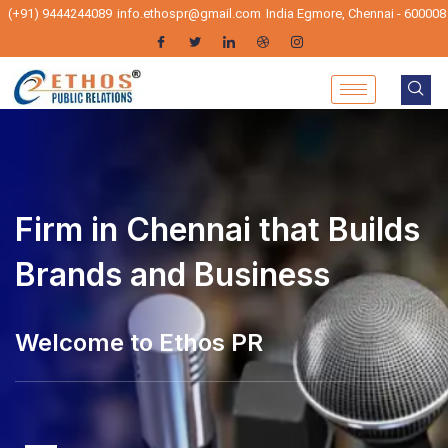
(+91) 9444244089
info.ethospr@gmail.com
India Egmore, Chennai - 600008
Firm in Chennai that Builds
Brands and Business
lcome to Ethos PR