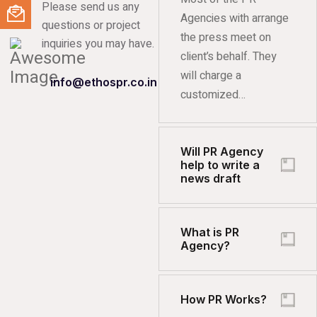
Please send us any
Agencies with arrange
questions or project
the press meet on
inquiries you may have.
client’s behalf. They
will charge a
info@ethospr.co.in
customized…
Will PR Agency
help to write a
news draft
What is PR
Agency?
How PR Works?