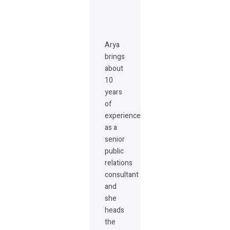
Arya
brings
about
10
years
of
experience
as a
senior
public
relations
consultant
and
she
heads
the