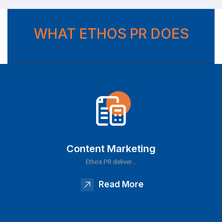
WHAT ETHOS PR DOES
Content Marketing
Ethos PR deliver…
Read More