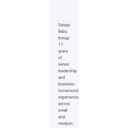
Sanjay
Babu
brings
17
years
of
senior
leadership
and
business
turnaround
experience,
across
small
and
medium