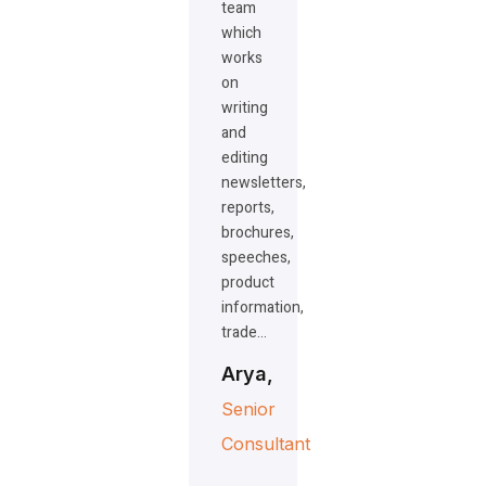
team
which
works
on
writing
and
editing
newsletters,
reports,
brochures,
speeches,
product
information,
trade…
Arya,
Senior
Consultant