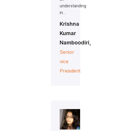
understanding
in…
Krishna
Kumar
Namboodiri,
Senior
vice
President