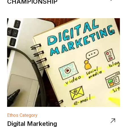
CHAMPIONSHIP
Ethos Category
Digital Marketing