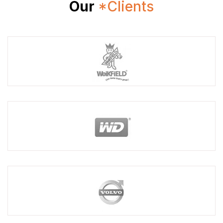
Our
*Clients