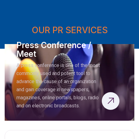
OUR PR SERVICES
Press Conference /
Meet
A press conference is one of the most
commonly used and potent tool to
advance the cause of an organization
and gain coverage in newspapers,
magazines, online portals, blogs, radio
and on electronic broadcasts.