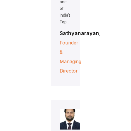
one
of
India’s
Top…
Sathyanarayan,
Founder
&
Managing
Director