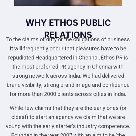
WHY ETHOS PUBLIC
RELATIONS
To the claims of duty or the obligations of business
it will frequently occur that pleasures have to be
repudiated.Headquartered in Chennai, Ethos PR is
the most preferred PR agency in Chennai with
strong network across India. We had delivered
brand visibility, strong brand image and confidence
for more than 2000 clients across cities in India.
While few claims that they are the early ones (or
oldest) to start an agency we claim that we are
young with the early starter's industry competence.
Founded in the year 2007 with an aim to be ‘the