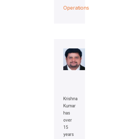
Operations
Krishna
Kumar
has
over
15
years