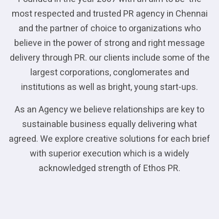
most respected and trusted PR agency in Chennai
and the partner of choice to organizations who
believe in the power of strong and right message
delivery through PR. our clients include some of the
largest corporations, conglomerates and
institutions as well as bright, young start-ups.
As an Agency we believe relationships are key to
sustainable business equally delivering what
agreed. We explore creative solutions for each brief
with superior execution which is a widely
acknowledged strength of Ethos PR.