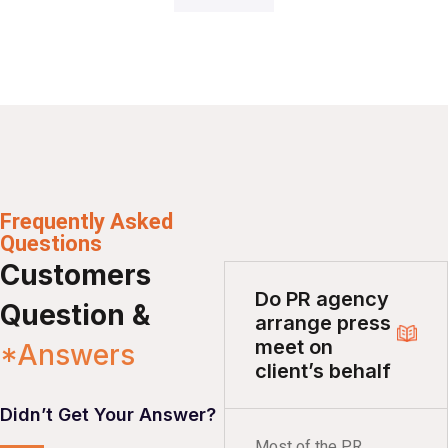
Frequently Asked
Questions
Customers
Do PR agency
Question &
arrange press
meet on
*Answers
client’s behalf
Didn’t Get Your Answer?
Most of the PR