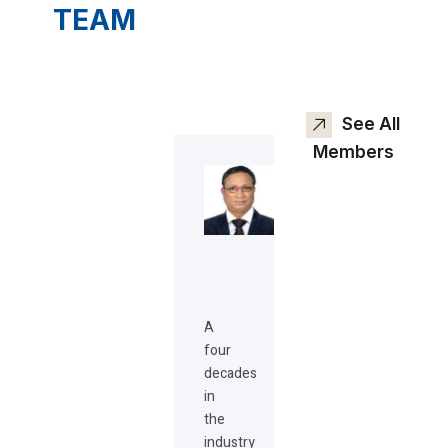
TEAM
See All
Members
A
four
decades
in
the
industry