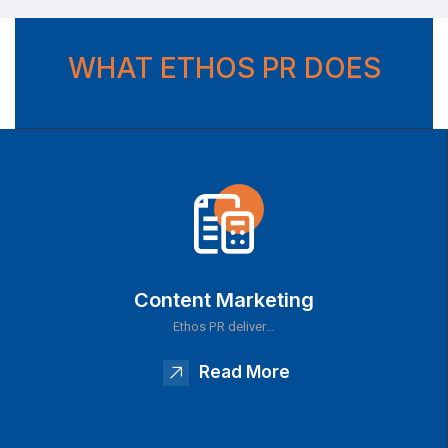
WHAT ETHOS PR DOES
Content Marketing
Ethos PR deliver…
Read More