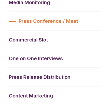
Media Monitoring
Press Conference / Meet
Commercial Slot
One on One Interviews
Press Release Distribution
Content Marketing