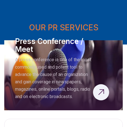
OUR PR SERVICES
Press Conference /
Meet
A press conference is one of the most
commonly used and potent tool to
advance the cause of an organization
and gain coverage in newspapers,
magazines, online portals, blogs, radio
and on electronic broadcasts.