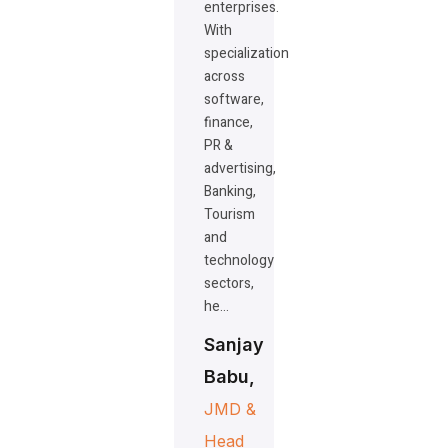
enterprises.
With
specialization
across
software,
finance,
PR &
advertising,
Banking,
Tourism
and
technology
sectors,
he…
Sanjay
Babu,
JMD &
Head