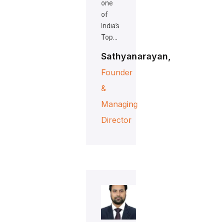
one
of
India’s
Top…
Sathyanarayan,
Founder
&
Managing
Director