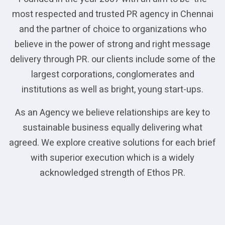
most respected and trusted PR agency in Chennai
and the partner of choice to organizations who
believe in the power of strong and right message
delivery through PR. our clients include some of the
largest corporations, conglomerates and
institutions as well as bright, young start-ups.
As an Agency we believe relationships are key to
sustainable business equally delivering what
agreed. We explore creative solutions for each brief
with superior execution which is a widely
acknowledged strength of Ethos PR.