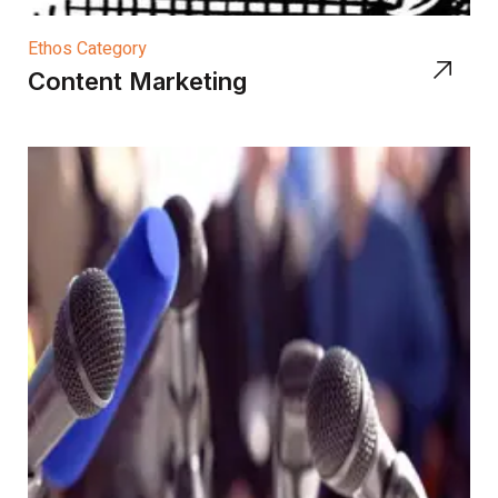
Ethos Category
Content Marketing