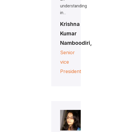
understanding
in…
Krishna
Kumar
Namboodiri,
Senior
vice
President