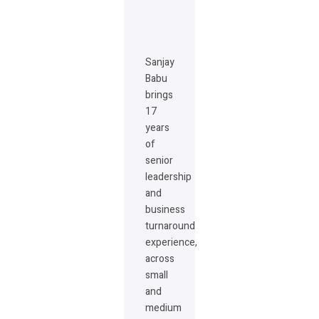
Sanjay
Babu
brings
17
years
of
senior
leadership
and
business
turnaround
experience,
across
small
and
medium