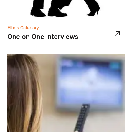
Ethos Category
One on One Interviews