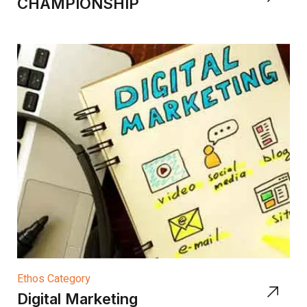
CHAMPIONSHIP
Ethos Category
Digital Marketing