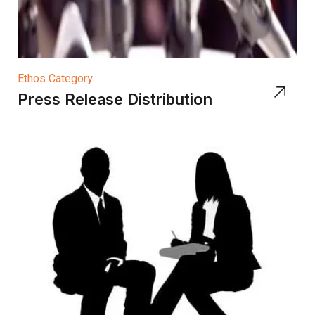
Ethos Category
Press Release Distribution