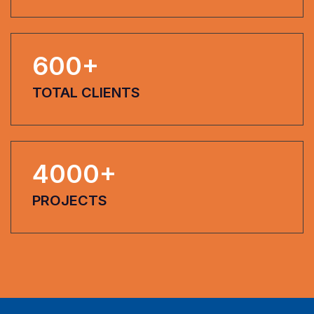
600
+
TOTAL CLIENTS
4000
+
PROJECTS