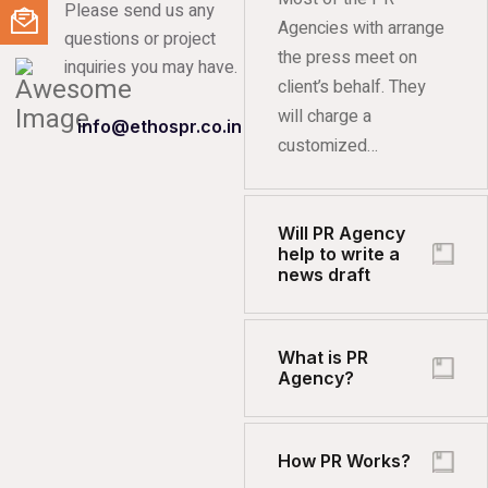
Please send us any
Agencies with arrange
questions or project
the press meet on
inquiries you may have.
client’s behalf. They
will charge a
info@ethospr.co.in
customized…
Will PR Agency
help to write a
news draft
What is PR
Agency?
How PR Works?