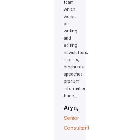
team
which
works
on
writing
and
editing
newsletters,
reports,
brochures,
speeches,
product
information,
trade…
Arya,
Senior
Consultant