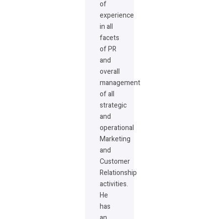
of
experience
in all
facets
of PR
and
overall
management
of all
strategic
and
operational
Marketing
and
Customer
Relationship
activities.
He
has
an