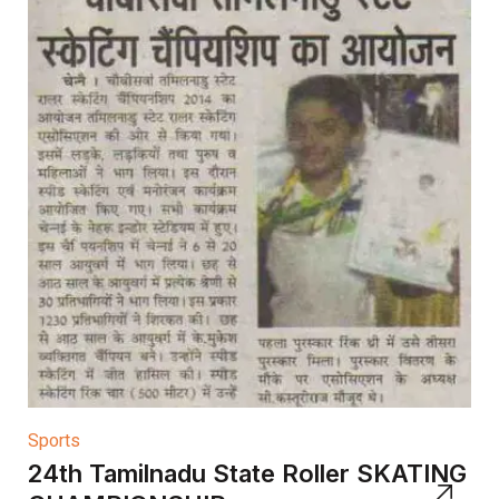
Sports
24th Tamilnadu State Roller SKATING