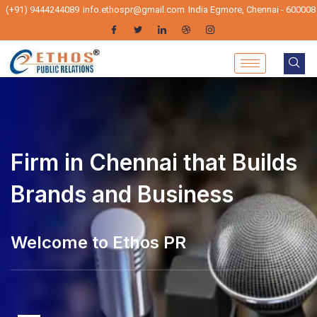
(+91) 9444244089
info.ethospr@gmail.com
India Egmore, Chennai - 600008
Firm in Chennai that Builds
Brands and Business
elcome to Ethos PR