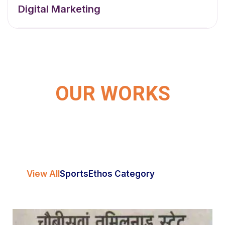
Digital Marketing
OUR WORKS
View All
Sports
Ethos Category