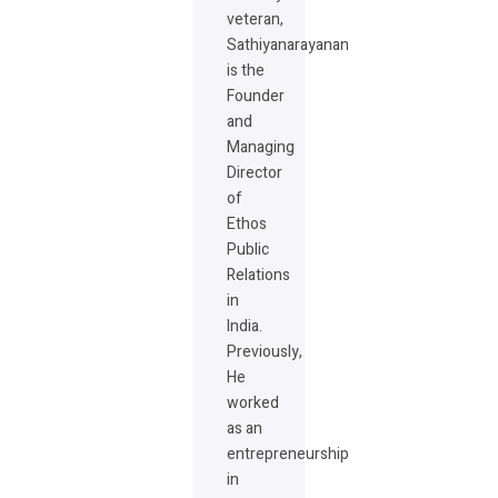
veteran,
Sathiyanarayanan
is the
Founder
and
Managing
Director
of
Ethos
Public
Relations
in
India.
Previously,
He
worked
as an
entrepreneurship
in