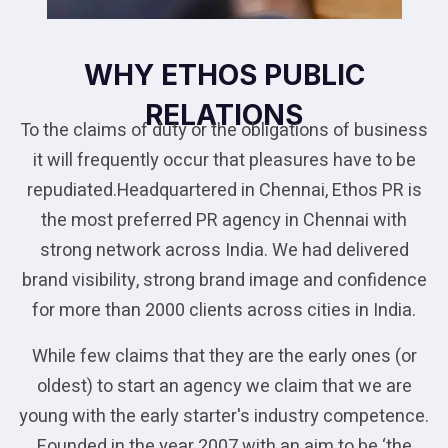
WHY ETHOS PUBLIC
RELATIONS
To the claims of duty or the obligations of business
it will frequently occur that pleasures have to be
repudiated.Headquartered in Chennai, Ethos PR is
the most preferred PR agency in Chennai with
strong network across India. We had delivered
brand visibility, strong brand image and confidence
for more than 2000 clients across cities in India.
While few claims that they are the early ones (or
oldest) to start an agency we claim that we are
young with the early starter's industry competence.
Founded in the year 2007 with an aim to be ‘the