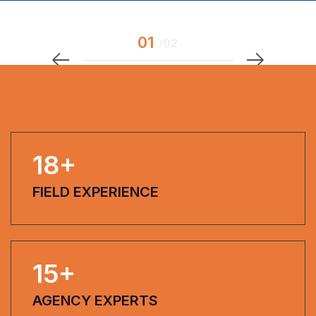
18
+
FIELD EXPERIENCE
15
+
AGENCY EXPERTS