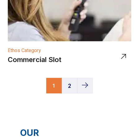
Ethos Category
Commercial Slot
1
2
OUR