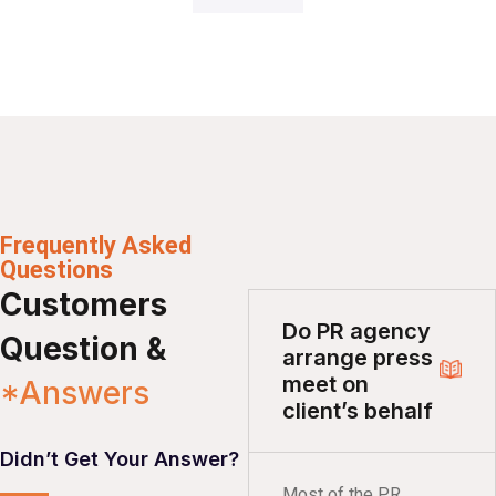
Frequently Asked
Questions
Customers
Do PR agency
Question &
arrange press
meet on
*Answers
client’s behalf
Didn’t Get Your Answer?
Most of the PR