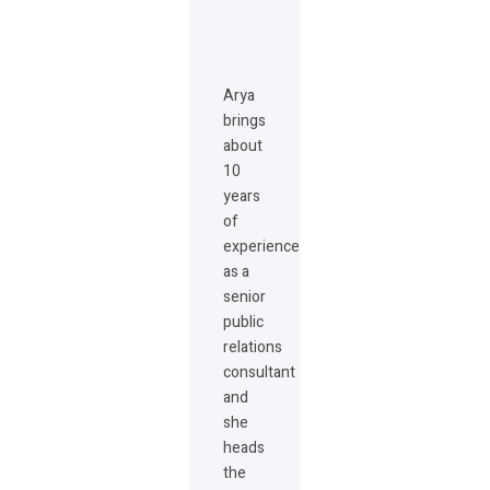
Arya
brings
about
10
years
of
experience
as a
senior
public
relations
consultant
and
she
heads
the