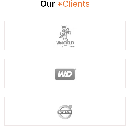
Our
*Clients