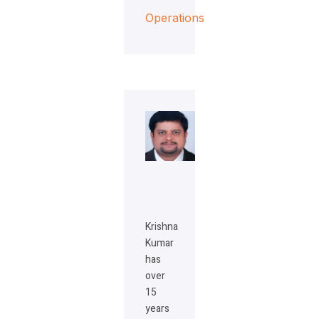
Operations
Krishna
Kumar
has
over
15
years