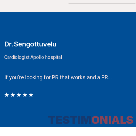
CA.V.Murali
Chairman
Ethos PR an integral component in our attem
TESTIM
ONIALS