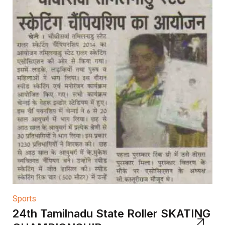
Sports
24th Tamilnadu State Roller SKATING