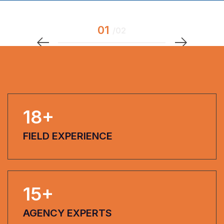
18
+
FIELD EXPERIENCE
15
+
AGENCY EXPERTS