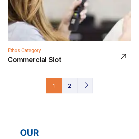
Ethos Category
Commercial Slot
1
2
OUR