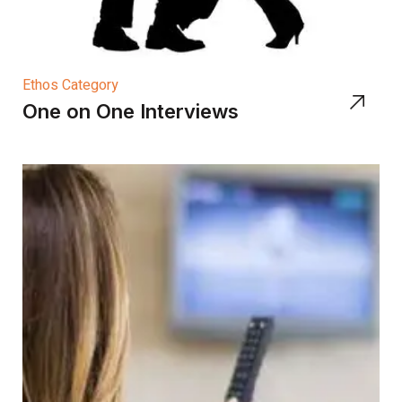
Ethos Category
One on One Interviews