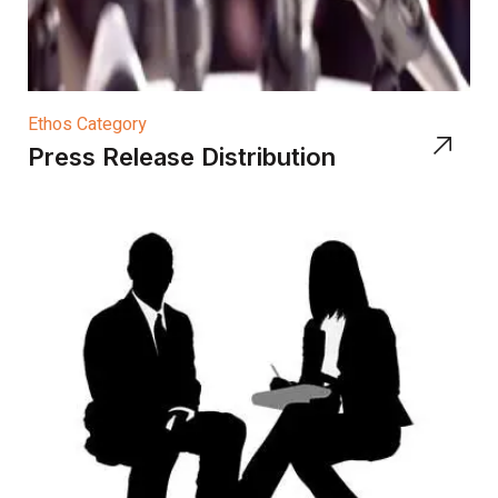
Ethos Category
Press Release Distribution