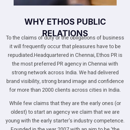
WHY ETHOS PUBLIC
RELATIONS
To the claims of duty or the obligations of business
it will frequently occur that pleasures have to be
repudiated.Headquartered in Chennai, Ethos PR is
the most preferred PR agency in Chennai with
strong network across India. We had delivered
brand visibility, strong brand image and confidence
for more than 2000 clients across cities in India.
While few claims that they are the early ones (or
oldest) to start an agency we claim that we are
young with the early starter's industry competence.
Founded in the year 2007 with an aim to be ‘the