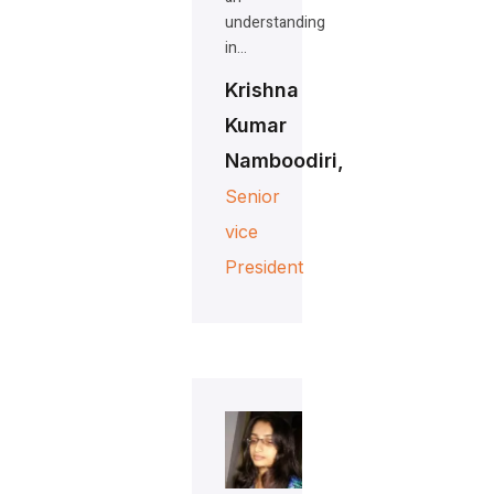
understanding
in…
Krishna
Kumar
Namboodiri,
Senior
vice
President