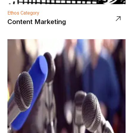
Ethos Category
Content Marketing