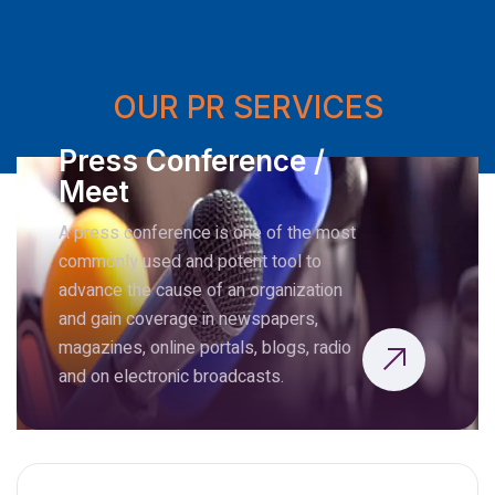
OUR PR SERVICES
Press Conference /
Meet
A press conference is one of the most
commonly used and potent tool to
advance the cause of an organization
and gain coverage in newspapers,
magazines, online portals, blogs, radio
and on electronic broadcasts.