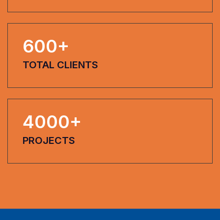
600
+
TOTAL CLIENTS
4000
+
PROJECTS