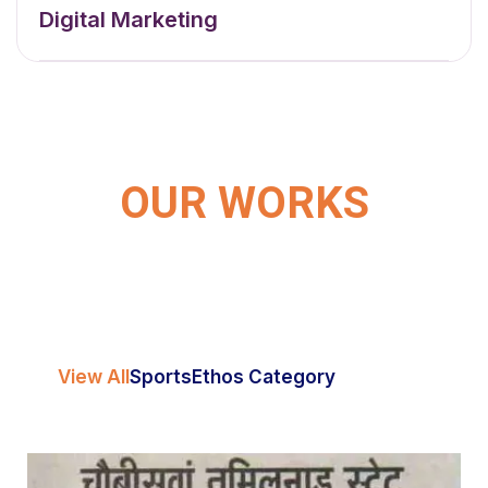
Digital Marketing
OUR WORKS
View All
Sports
Ethos Category