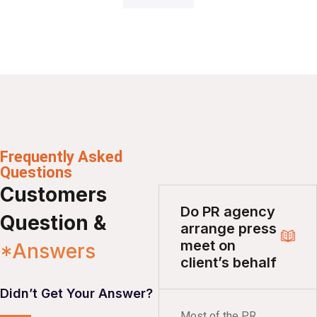
Frequently Asked
Questions
Customers
Do PR agency
Question &
arrange press
meet on
*Answers
client’s behalf
Didn’t Get Your Answer?
Most of the PR