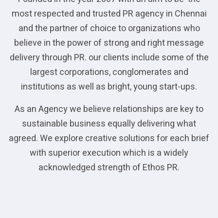
most respected and trusted PR agency in Chennai
and the partner of choice to organizations who
believe in the power of strong and right message
delivery through PR. our clients include some of the
largest corporations, conglomerates and
institutions as well as bright, young start-ups.
As an Agency we believe relationships are key to
sustainable business equally delivering what
agreed. We explore creative solutions for each brief
with superior execution which is a widely
acknowledged strength of Ethos PR.