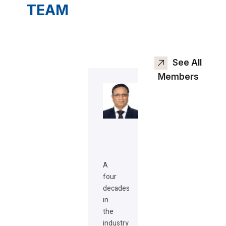
TEAM
See All
Members
A
four
decades
in
the
industry