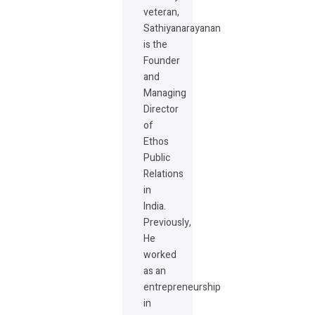
veteran,
Sathiyanarayanan
is the
Founder
and
Managing
Director
of
Ethos
Public
Relations
in
India.
Previously,
He
worked
as an
entrepreneurship
in