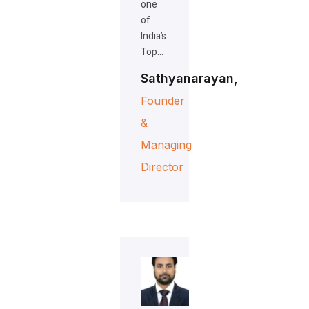
one
of
India’s
Top…
Sathyanarayan,
Founder
&
Managing
Director