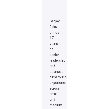
Sanjay
Babu
brings
17
years
of
senior
leadership
and
business
turnaround
experience,
across
small
and
medium