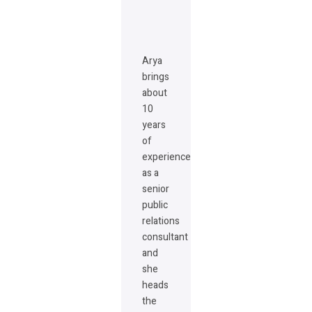
Arya
brings
about
10
years
of
experience
as a
senior
public
relations
consultant
and
she
heads
the