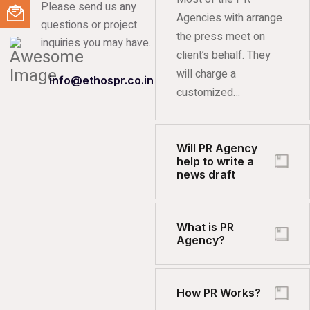
Please send us any
Agencies with arrange
questions or project
the press meet on
inquiries you may have.
client’s behalf. They
will charge a
info@ethospr.co.in
customized…
Will PR Agency
help to write a
news draft
What is PR
Agency?
How PR Works?