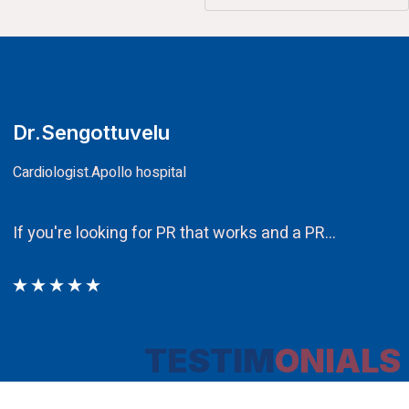
CA.V.Murali
Chairman
Ethos PR an integral component in ou
TESTIM
ONIALS