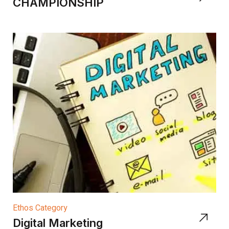
CHAMPIONSHIP
Ethos Category
Digital Marketing