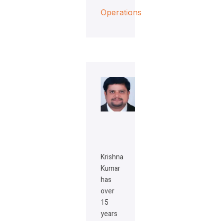
Operations
Krishna
Kumar
has
over
15
years