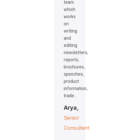
team
which
works
on
writing
and
editing
newsletters,
reports,
brochures,
speeches,
product
information,
trade…
Arya,
Senior
Consultant