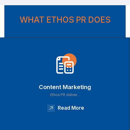
WHAT ETHOS PR DOES
Content Marketing
Ethos PR deliver…
Read More