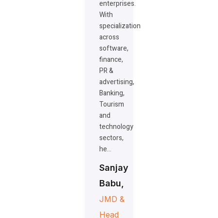
enterprises.
With
specialization
across
software,
finance,
PR &
advertising,
Banking,
Tourism
and
technology
sectors,
he…
Sanjay
Babu,
JMD &
Head