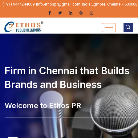
(+91) 9444244089
info.ethospr@gmail.com
India Egmore, Chennai - 600008
Firm in Chennai that Builds
Brands and Business
elcome to Ethos PR