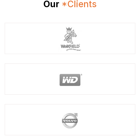
Our
*Clients