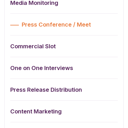
Media Monitoring
Press Conference / Meet
Commercial Slot
One on One Interviews
Press Release Distribution
Content Marketing