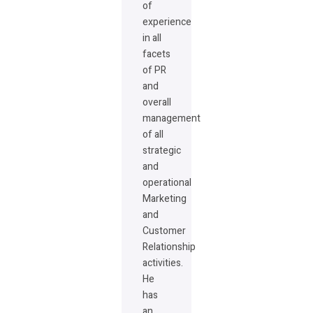
of
experience
in all
facets
of PR
and
overall
management
of all
strategic
and
operational
Marketing
and
Customer
Relationship
activities.
He
has
an