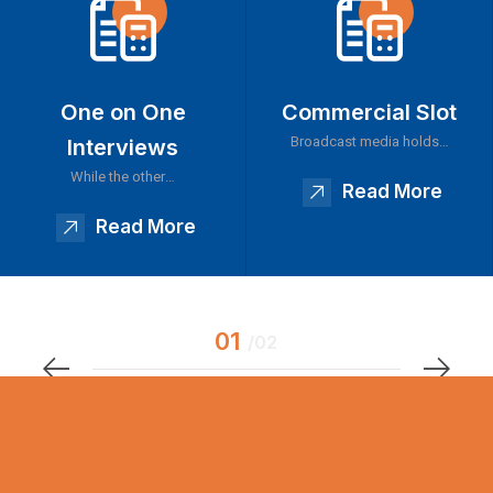
One on One
Commercial Slot
Broadcast media holds…
Interviews
While the other…
Read More
Read More