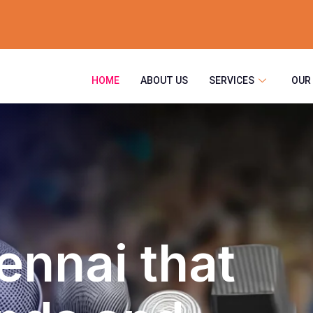
HOME
ABOUT US
SERVICES
OUR
ennai that