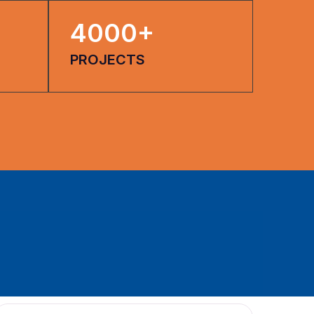
4000
+
PROJECTS