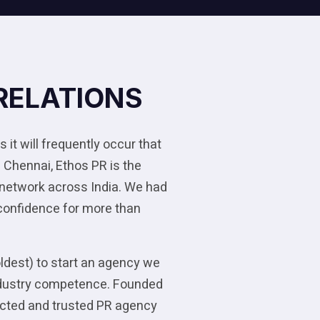
RELATIONS
 it will frequently occur that
 Chennai, Ethos PR is the
 network across India. We had
 confidence for more than
oldest) to start an agency we
 industry competence. Founded
pected and trusted PR agency