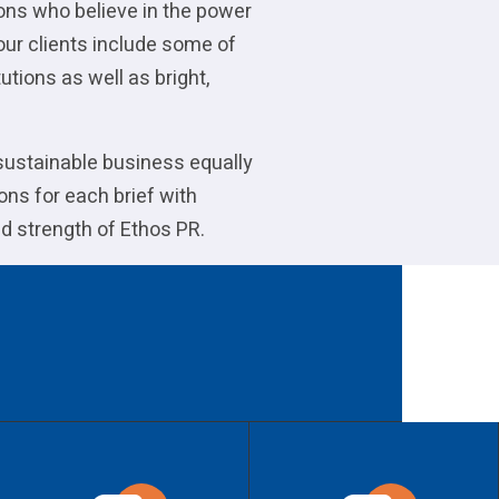
ions who believe in the power
our clients include some of
utions as well as bright,
 sustainable business equally
ons for each brief with
d strength of Ethos PR.