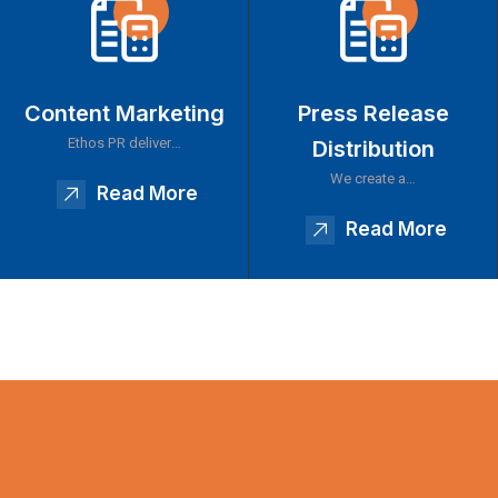
Content Marketing
Press Release
Ethos PR deliver…
Distribution
We create a…
Read More
Read More