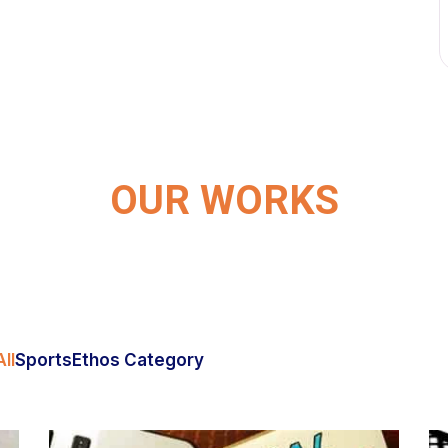
OUR WORKS
ll
Sports
Ethos Category