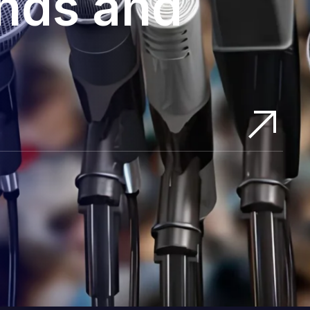
ands and