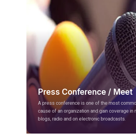
Press Conference / Meet
A press conference is one of the most common
cause of an organization and gain coverage in
blogs, radio and on electronic broadcasts.