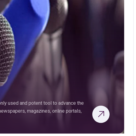
ly used and potent tool to advance the
 newspapers, magazines, online portals,