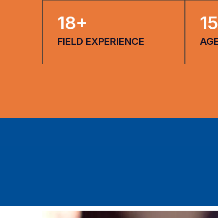
18
+
15
FIELD EXPERIENCE
AG