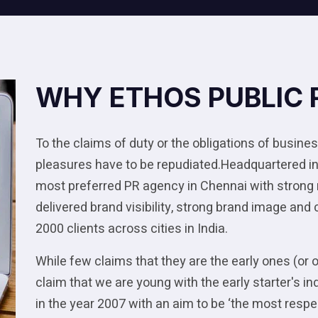
WHY ETHOS PUBLIC 
To the claims of duty or the obligations of business
pleasures have to be repudiated.Headquartered in
most preferred PR agency in Chennai with strong
delivered brand visibility, strong brand image and
2000 clients across cities in India.
While few claims that they are the early ones (or 
claim that we are young with the early starter's
in the year 2007 with an aim to be ‘the most res