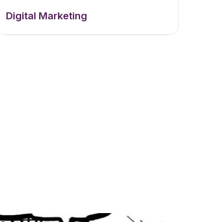
Digital Marketing