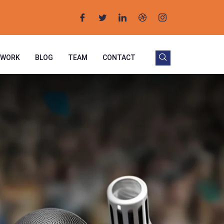
 WORK
BLOG
TEAM
CONTACT