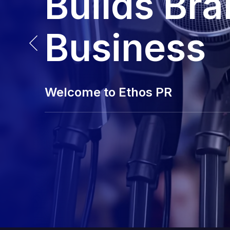
Builds Br
Business
Welcome to Ethos PR