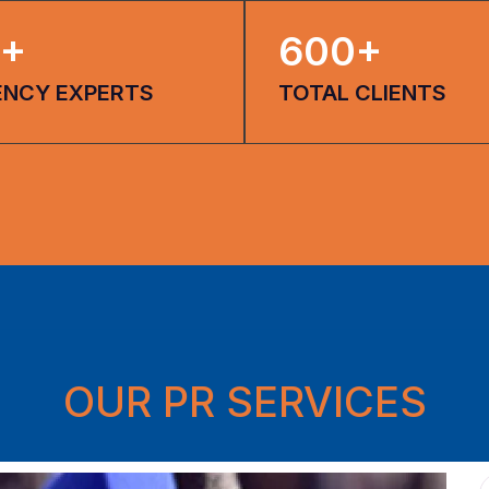
+
600
+
ENCY EXPERTS
TOTAL CLIENTS
OUR PR SERVICES