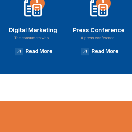
Digital Marketing
Press Conference
The consumers who…
A press conference…
Read More
Read More