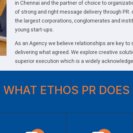
in Chennai and the partner of choice to organizat
of strong and right message delivery through PR. 
the largest corporations, conglomerates and instit
young start-ups.
As an Agency we believe relationships are key to
delivering what agreed. We explore creative soluti
superior execution which is a widely acknowledge
WHAT ETHOS PR DOES