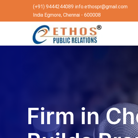
(+91) 9444244089
info.ethospr@gmail.com
India Egmore, Chennai - 600008
Firm in Ch