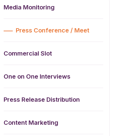
Media Monitoring
Press Conference / Meet
Commercial Slot
One on One Interviews
Press Release Distribution
Content Marketing