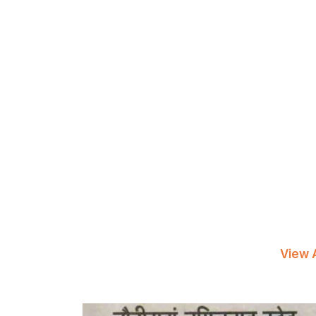
View A