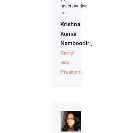
understanding
in…
Krishna
Kumar
Namboodiri,
Senior
vice
President