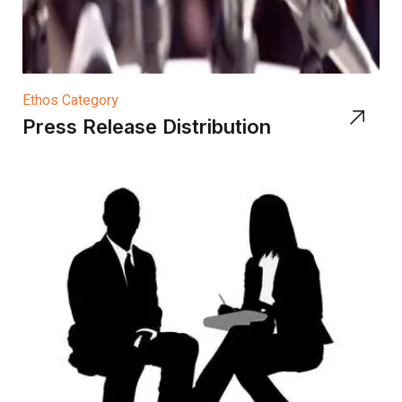
Ethos Category
Press Release Distribution