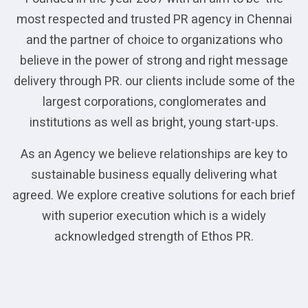
most respected and trusted PR agency in Chennai
and the partner of choice to organizations who
believe in the power of strong and right message
delivery through PR. our clients include some of the
largest corporations, conglomerates and
institutions as well as bright, young start-ups.
As an Agency we believe relationships are key to
sustainable business equally delivering what
agreed. We explore creative solutions for each brief
with superior execution which is a widely
acknowledged strength of Ethos PR.