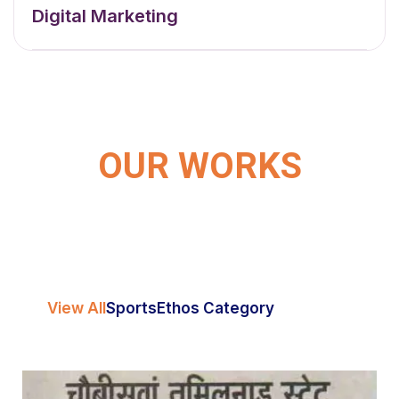
Digital Marketing
OUR WORKS
View All
Sports
Ethos Category