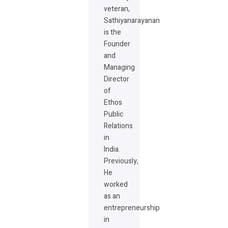
veteran,
Sathiyanarayanan
is the
Founder
and
Managing
Director
of
Ethos
Public
Relations
in
India.
Previously,
He
worked
as an
entrepreneurship
in