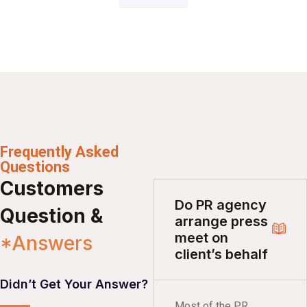
Frequently Asked
Questions
Customers
Do PR agency
Question &
arrange press
meet on
*Answers
client’s behalf
Didn’t Get Your Answer?
Most of the PR