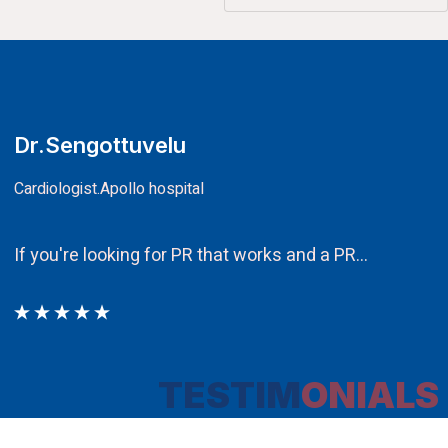
CA.V.Murali
Chairman
Ethos PR an integral component in our att
TESTIM
ONIALS