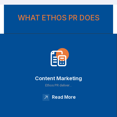
WHAT ETHOS PR DOES
Content Marketing
Ethos PR deliver…
Read More