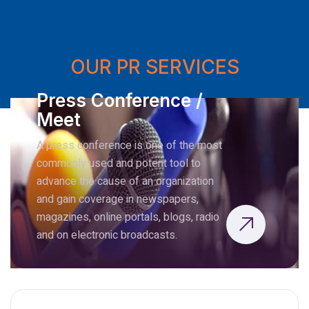
OUR PR SERVICES
Press Conference /
Meet
A press conference is one of the most
commonly used and potent tool to
advance the cause of an organization
and gain coverage in newspapers,
magazines, online portals, blogs, radio
and on electronic broadcasts.