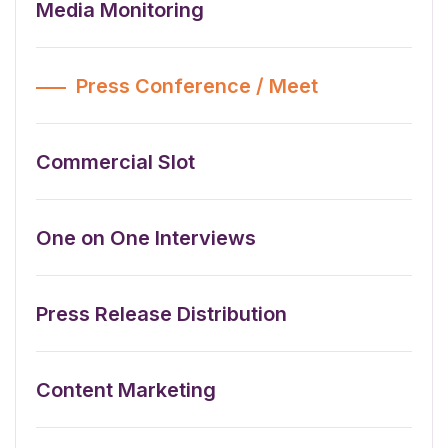
Media Monitoring
Press Conference / Meet
Commercial Slot
One on One Interviews
Press Release Distribution
Content Marketing