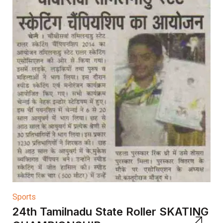
Sports
24th Tamilnadu State Roller SKATING