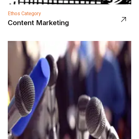
Ethos Category
Content Marketing