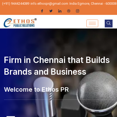
(+91) 9444244089
info.ethospr@gmail.com
India Egmore, Chennai - 600008
Firm in Chennai that Builds
Brands and Business
elcome to Ethos PR