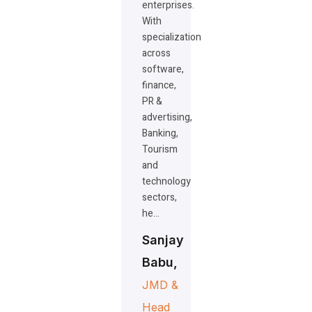
enterprises.
With
specialization
across
software,
finance,
PR &
advertising,
Banking,
Tourism
and
technology
sectors,
he…
Sanjay
Babu,
JMD &
Head