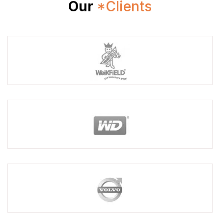
Our
*Clients