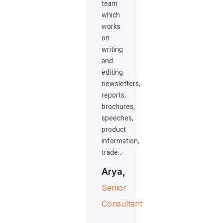
team
which
works
on
writing
and
editing
newsletters,
reports,
brochures,
speeches,
product
information,
trade…
Arya,
Senior
Consultant