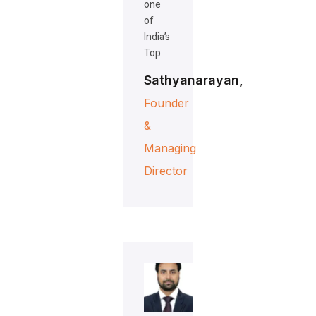
one
of
India’s
Top…
Sathyanarayan,
Founder
&
Managing
Director