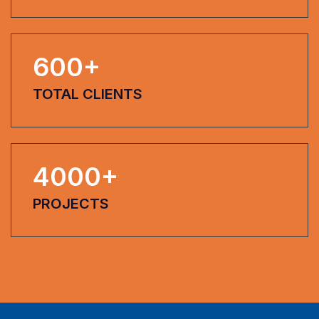
600
+
TOTAL CLIENTS
4000
+
PROJECTS