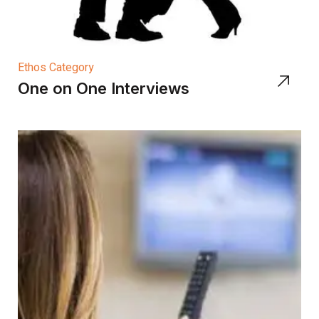
Ethos Category
One on One Interviews