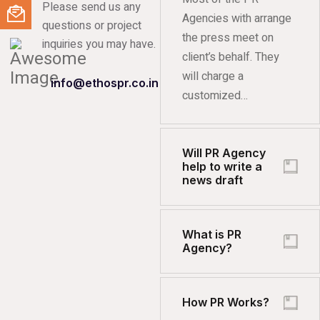
Please send us any
Agencies with arrange
questions or project
the press meet on
inquiries you may have.
client’s behalf. They
will charge a
info@ethospr.co.in
customized…
Will PR Agency
help to write a
news draft
What is PR
Agency?
How PR Works?