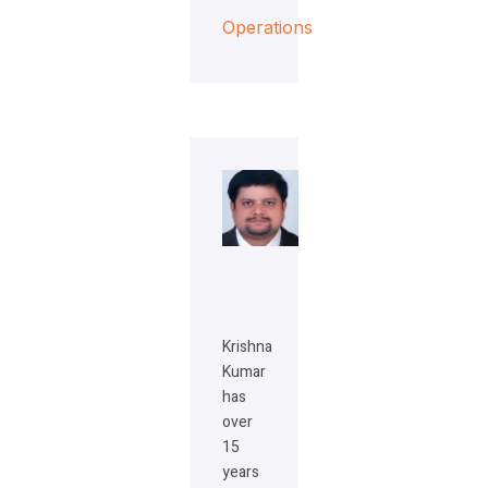
Operations
Krishna
Kumar
has
over
15
years