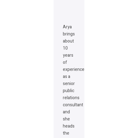
Arya
brings
about
10
years
of
experience
as a
senior
public
relations
consultant
and
she
heads
the