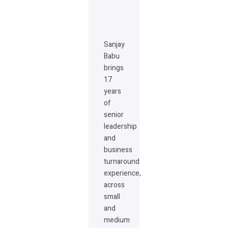
Sanjay
Babu
brings
17
years
of
senior
leadership
and
business
turnaround
experience,
across
small
and
medium