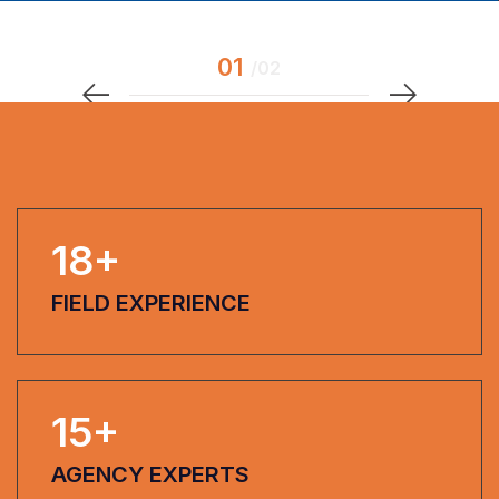
18
+
FIELD EXPERIENCE
15
+
AGENCY EXPERTS