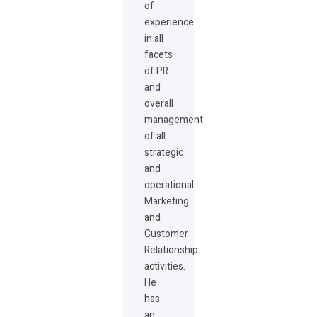
of
experience
in all
facets
of PR
and
overall
management
of all
strategic
and
operational
Marketing
and
Customer
Relationship
activities.
He
has
an