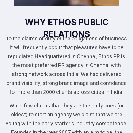
WHY ETHOS PUBLIC
RELATIONS
To the claims of duty or the obligations of business
it will frequently occur that pleasures have to be
repudiated.Headquartered in Chennai, Ethos PR is
the most preferred PR agency in Chennai with
strong network across India. We had delivered
brand visibility, strong brand image and confidence
for more than 2000 clients across cities in India.
While few claims that they are the early ones (or
oldest) to start an agency we claim that we are
young with the early starter's industry competence.
Founded in the year 2007 with an aim to be ‘the