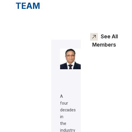
TEAM
See All
Members
A
four
decades
in
the
industry