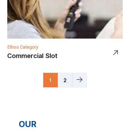
Ethos Category
Commercial Slot
1
2
OUR