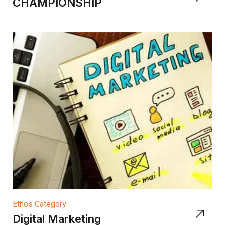
CHAMPIONSHIP
Ethos Category
Digital Marketing