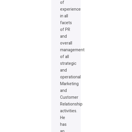
of
experience
in all
facets
of PR
and
overall
management
of all
strategic
and
operational
Marketing
and
Customer
Relationship
activities.
He
has
an