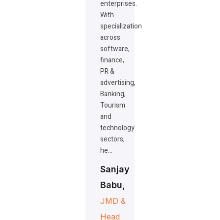
enterprises.
With
specialization
across
software,
finance,
PR &
advertising,
Banking,
Tourism
and
technology
sectors,
he…
Sanjay
Babu,
JMD &
Head