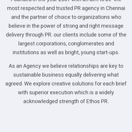
most respected and trusted PR agency in Chennai
and the partner of choice to organizations who
believe in the power of strong and right message
delivery through PR. our clients include some of the
largest corporations, conglomerates and
institutions as well as bright, young start-ups.
As an Agency we believe relationships are key to
sustainable business equally delivering what
agreed. We explore creative solutions for each brief
with superior execution which is a widely
acknowledged strength of Ethos PR.