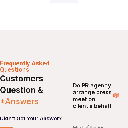
Frequently Asked
Questions
Customers
Do PR agency
Question &
arrange press
meet on
*Answers
client’s behalf
Didn’t Get Your Answer?
Most of the PR