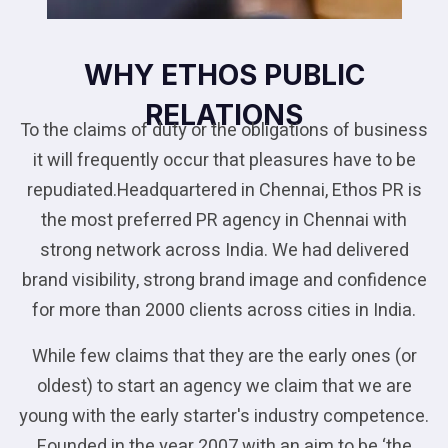
WHY ETHOS PUBLIC
RELATIONS
To the claims of duty or the obligations of business
it will frequently occur that pleasures have to be
repudiated.Headquartered in Chennai, Ethos PR is
the most preferred PR agency in Chennai with
strong network across India. We had delivered
brand visibility, strong brand image and confidence
for more than 2000 clients across cities in India.
While few claims that they are the early ones (or
oldest) to start an agency we claim that we are
young with the early starter's industry competence.
Founded in the year 2007 with an aim to be ‘the