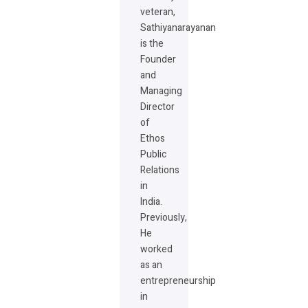
veteran,
Sathiyanarayanan
is the
Founder
and
Managing
Director
of
Ethos
Public
Relations
in
India.
Previously,
He
worked
as an
entrepreneurship
in