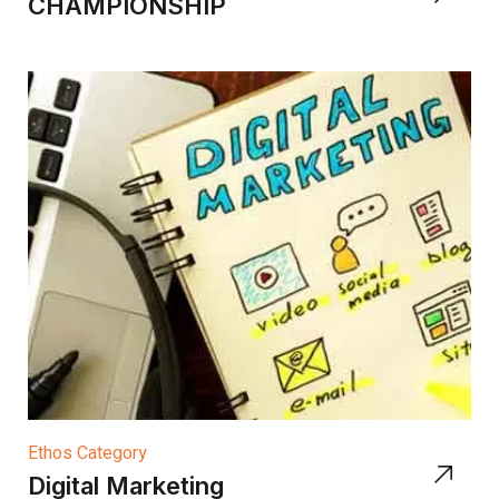
CHAMPIONSHIP
Ethos Category
Digital Marketing