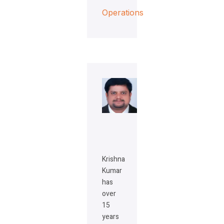
Operations
Krishna
Kumar
has
over
15
years