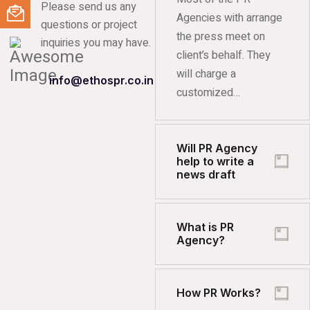
Please send us any
Agencies with arrange
questions or project
the press meet on
inquiries you may have.
client’s behalf. They
will charge a
info@ethospr.co.in
customized…
Will PR Agency
help to write a
news draft
What is PR
Agency?
How PR Works?