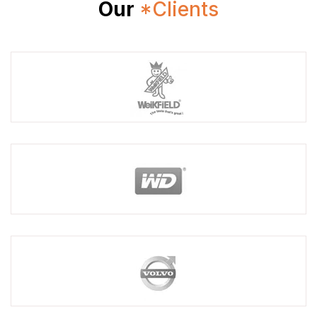
Our
*Clients