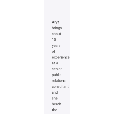
Arya
brings
about
10
years
of
experience
as a
senior
public
relations
consultant
and
she
heads
the