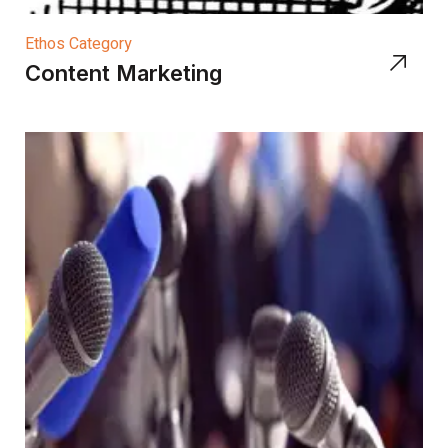
Ethos Category
Content Marketing