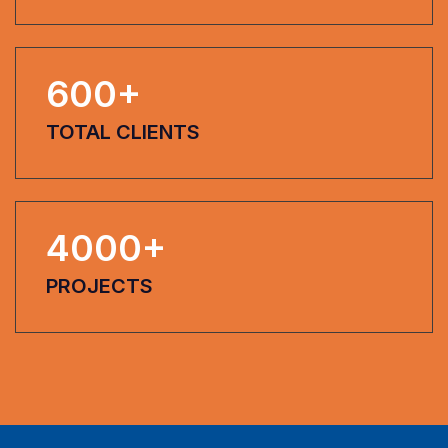
600
+
TOTAL CLIENTS
4000
+
PROJECTS