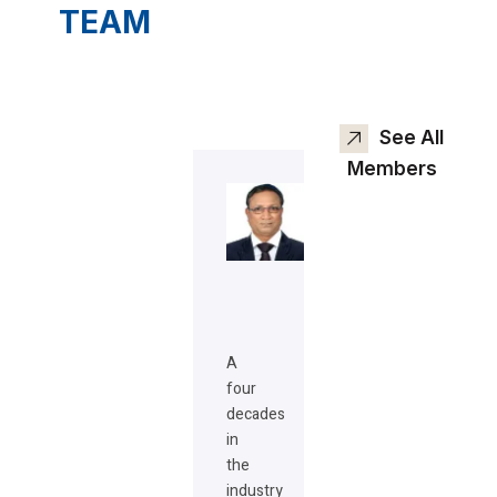
TEAM
See All
Members
A
four
decades
in
the
industry