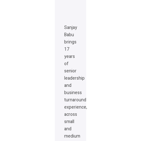
Sanjay
Babu
brings
17
years
of
senior
leadership
and
business
turnaround
experience,
across
small
and
medium