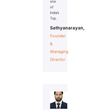
one
of
India’s
Top…
Sathyanarayan,
Founder
&
Managing
Director