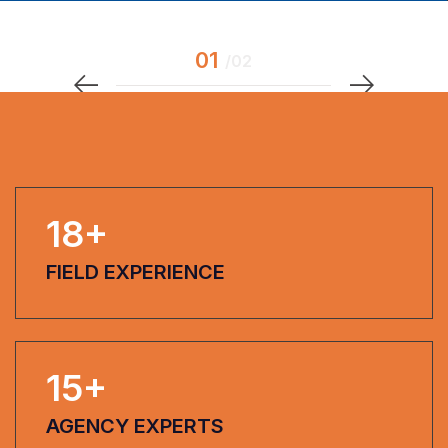
18
+
FIELD EXPERIENCE
15
+
AGENCY EXPERTS