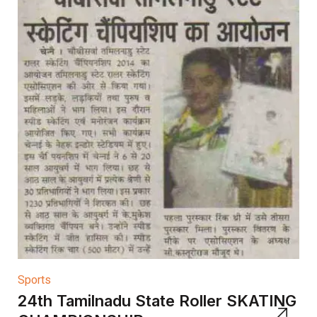
Sports
24th Tamilnadu State Roller SKATING