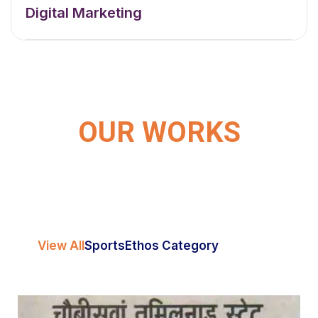
Digital Marketing
OUR WORKS
View All
Sports
Ethos Category