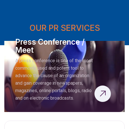
OUR PR SERVICES
Press Conference /
Meet
A press conference is one of the most
commonly used and potent tool to
advance the cause of an organization
and gain coverage in newspapers,
magazines, online portals, blogs, radio
and on electronic broadcasts.