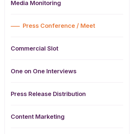
Media Monitoring
Press Conference / Meet
Commercial Slot
One on One Interviews
Press Release Distribution
Content Marketing