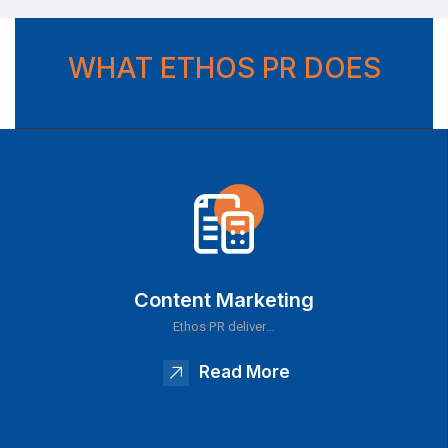
WHAT ETHOS PR DOES
Content Marketing
Ethos PR deliver…
Read More