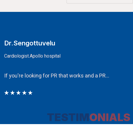
CA.V.Murali
Chairman
Ethos PR an integral component in our att
TESTIM
ONIALS