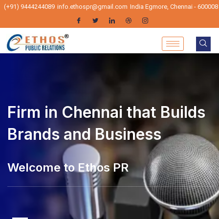
(+91) 9444244089
info.ethospr@gmail.com
India Egmore, Chennai - 600008
Firm in Chennai that Builds
Brands and Business
elcome to Ethos PR