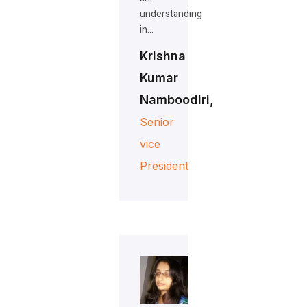
understanding
in…
Krishna
Kumar
Namboodiri,
Senior
vice
President