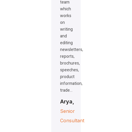
team
which
works
on
writing
and
editing
newsletters,
reports,
brochures,
speeches,
product
information,
trade…
Arya,
Senior
Consultant