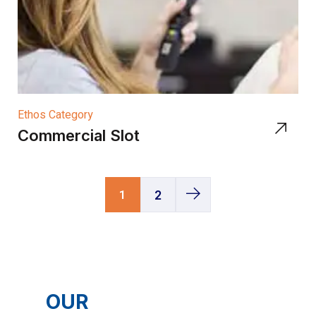
Ethos Category
Commercial Slot
1
2
OUR