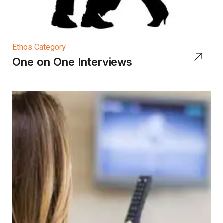
Ethos Category
One on One Interviews