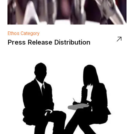
Ethos Category
Press Release Distribution