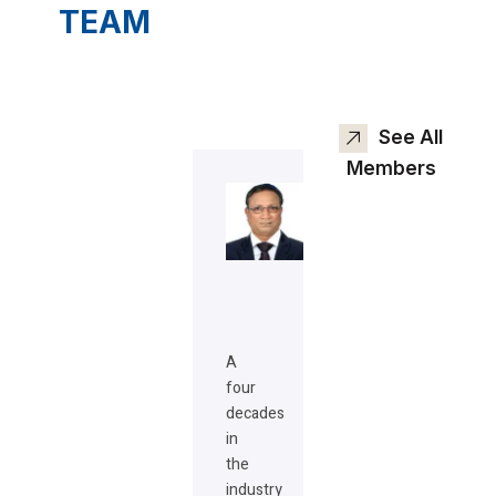
TEAM
See All
Members
A
four
decades
in
the
industry