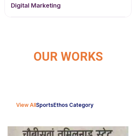
Digital Marketing
OUR WORKS
View All
Sports
Ethos Category