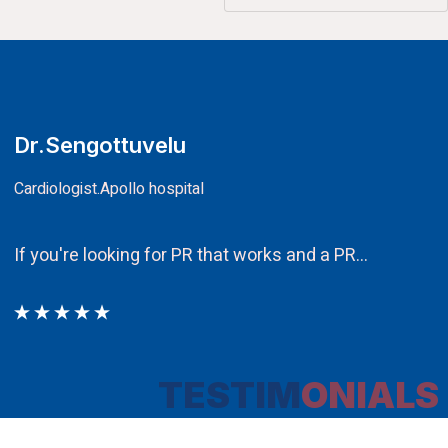
CA.V.Murali
Chairman
Ethos PR an integral component in ou
TESTIM
ONIALS