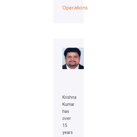
Operations
Krishna
Kumar
has
over
15
years