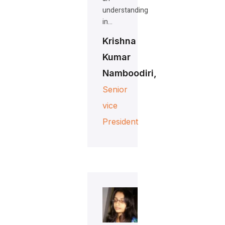
understanding
in…
Krishna
Kumar
Namboodiri,
Senior
vice
President