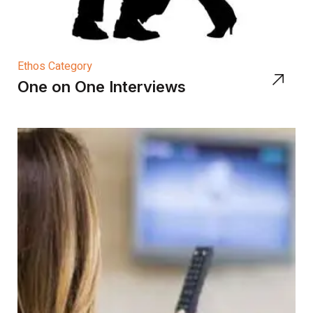
Ethos Category
One on One Interviews