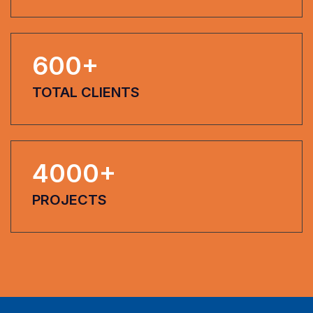
600
+
TOTAL CLIENTS
4000
+
PROJECTS