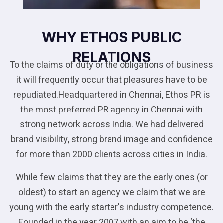
WHY ETHOS PUBLIC
RELATIONS
To the claims of duty or the obligations of business
it will frequently occur that pleasures have to be
repudiated.Headquartered in Chennai, Ethos PR is
the most preferred PR agency in Chennai with
strong network across India. We had delivered
brand visibility, strong brand image and confidence
for more than 2000 clients across cities in India.
While few claims that they are the early ones (or
oldest) to start an agency we claim that we are
young with the early starter's industry competence.
Founded in the year 2007 with an aim to be ‘the