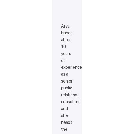
Arya
brings
about
10
years
of
experience
as a
senior
public
relations
consultant
and
she
heads
the