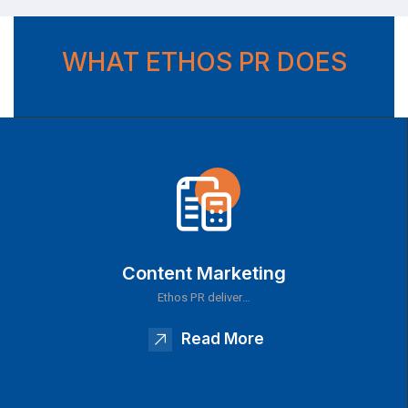
WHAT ETHOS PR DOES
Content Marketing
Ethos PR deliver…
Read More