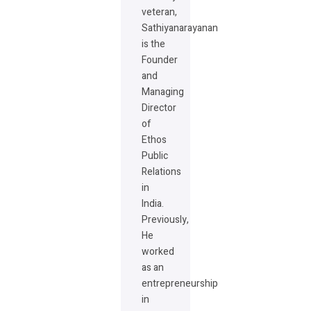
veteran,
Sathiyanarayanan
is the
Founder
and
Managing
Director
of
Ethos
Public
Relations
in
India.
Previously,
He
worked
as an
entrepreneurship
in