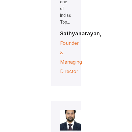
one
of
India’s
Top…
Sathyanarayan,
Founder
&
Managing
Director