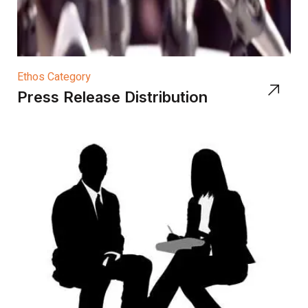
Ethos Category
Press Release Distribution