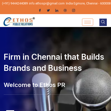
(+91) 9444244089
info.ethospr@gmail.com
India Egmore, Chennai - 600008
Firm in Chennai that Builds
Brands and Business
Welcome to Ethos PR