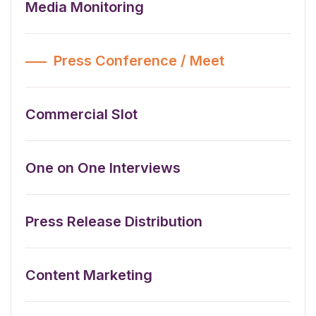
Media Monitoring
Press Conference / Meet
Commercial Slot
One on One Interviews
Press Release Distribution
Content Marketing