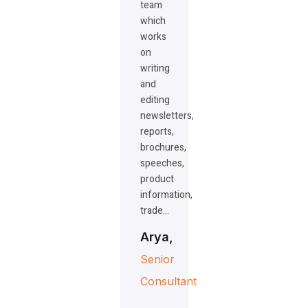
team
which
works
on
writing
and
editing
newsletters,
reports,
brochures,
speeches,
product
information,
trade…
Arya,
Senior
Consultant