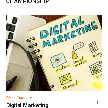
CHAMPIONSHIP
Ethos Category
Digital Marketing