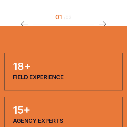
18
+
FIELD EXPERIENCE
15
+
AGENCY EXPERTS