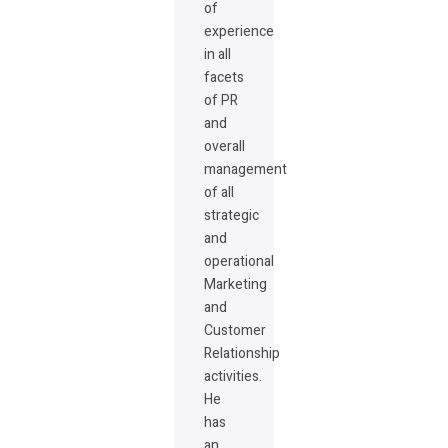
of
experience
in all
facets
of PR
and
overall
management
of all
strategic
and
operational
Marketing
and
Customer
Relationship
activities.
He
has
an