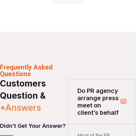
Frequently Asked
Questions
Customers
Do PR agency
Question &
arrange press
meet on
*Answers
client’s behalf
Didn’t Get Your Answer?
Most of the PR