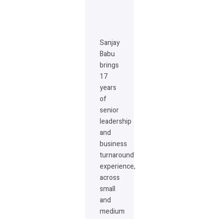
Sanjay
Babu
brings
17
years
of
senior
leadership
and
business
turnaround
experience,
across
small
and
medium