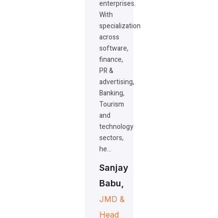
enterprises.
With
specialization
across
software,
finance,
PR &
advertising,
Banking,
Tourism
and
technology
sectors,
he…
Sanjay
Babu,
JMD &
Head