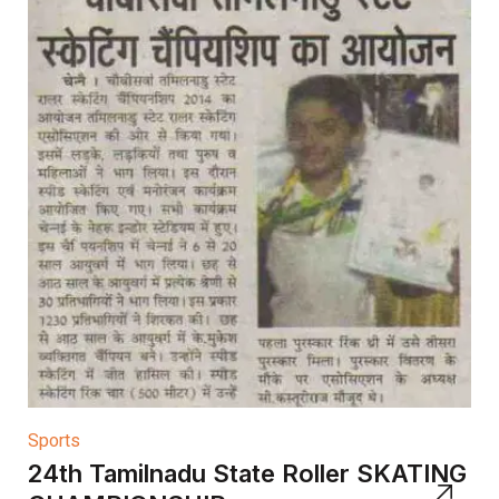
Sports
24th Tamilnadu State Roller SKATING