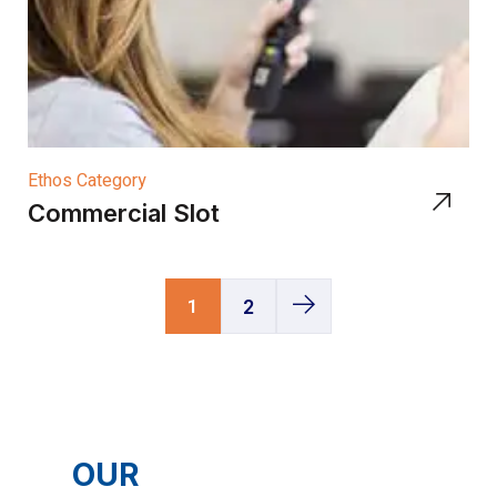
Ethos Category
Commercial Slot
1
2
OUR