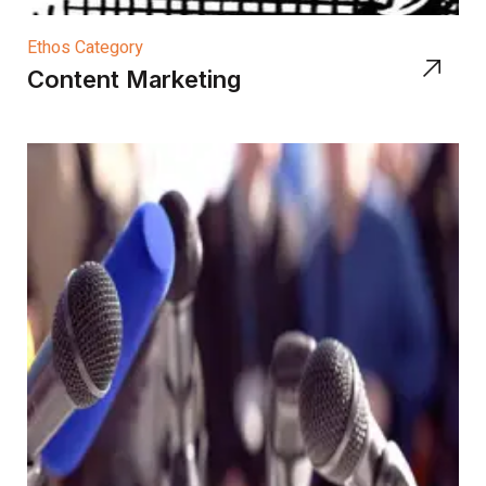
Ethos Category
Content Marketing