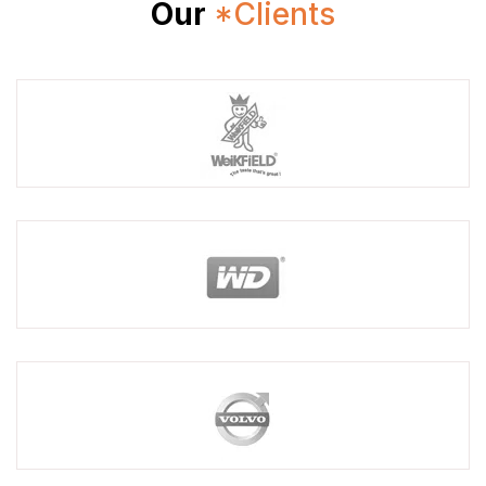
Our
*Clients