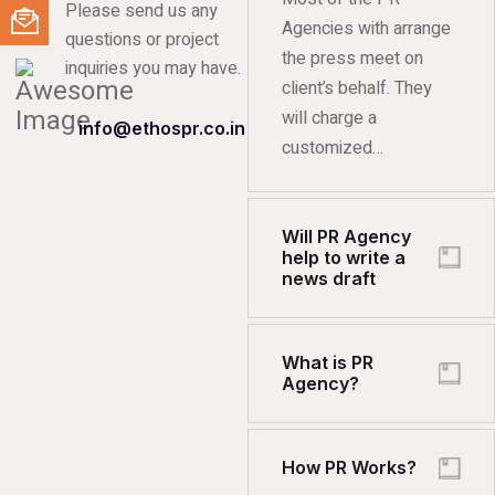
Please send us any
Agencies with arrange
questions or project
the press meet on
inquiries you may have.
client’s behalf. They
will charge a
info@ethospr.co.in
customized…
Will PR Agency
help to write a
news draft
What is PR
Agency?
How PR Works?