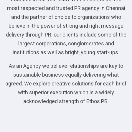
most respected and trusted PR agency in Chennai
and the partner of choice to organizations who
believe in the power of strong and right message
delivery through PR. our clients include some of the
largest corporations, conglomerates and
institutions as well as bright, young start-ups.
As an Agency we believe relationships are key to
sustainable business equally delivering what
agreed. We explore creative solutions for each brief
with superior execution which is a widely
acknowledged strength of Ethos PR.