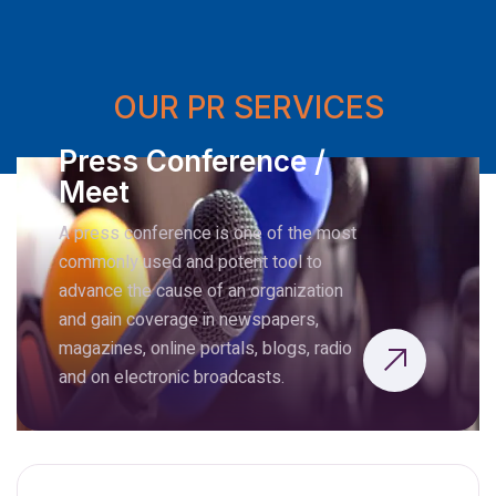
OUR PR SERVICES
Press Conference /
Meet
A press conference is one of the most
commonly used and potent tool to
advance the cause of an organization
and gain coverage in newspapers,
magazines, online portals, blogs, radio
and on electronic broadcasts.