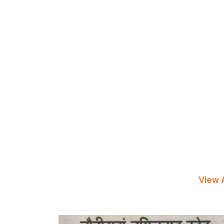
View A