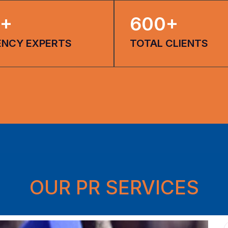
+
600
+
ENCY EXPERTS
TOTAL CLIENTS
OUR PR SERVICES