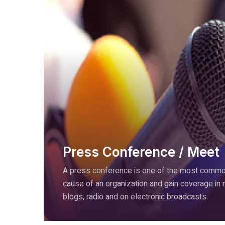
Press Conference / Meet
A press conference is one of the most common
cause of an organization and gain coverage in
blogs, radio and on electronic broadcasts.