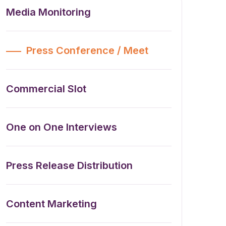
Media Monitoring
Press Conference / Meet
Commercial Slot
One on One Interviews
Press Release Distribution
Content Marketing