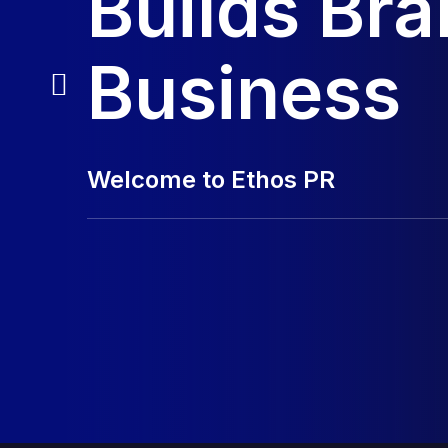
Builds Br
Business
Welcome to Ethos PR