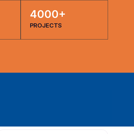
4000
+
PROJECTS