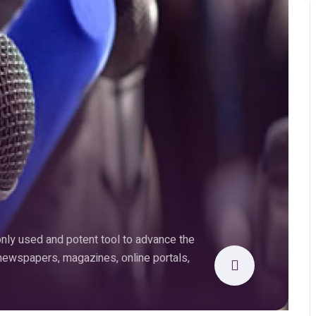
ly used and potent tool to advance the
 newspapers, magazines, online portals,