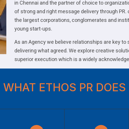
in Chennai and the partner of choice to organizat
of strong and right message delivery through PR. 
the largest corporations, conglomerates and instit
young start-ups.
As an Agency we believe relationships are key to
delivering what agreed. We explore creative soluti
superior execution which is a widely acknowledge
WHAT ETHOS PR DOES