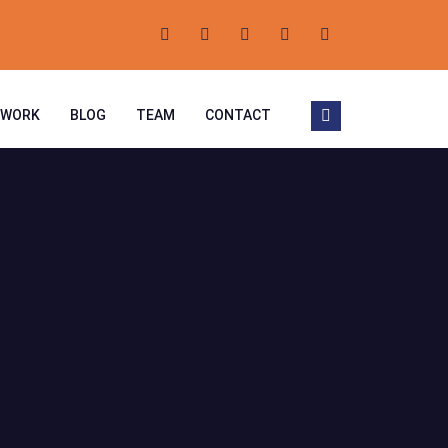
 WORK
BLOG
TEAM
CONTACT