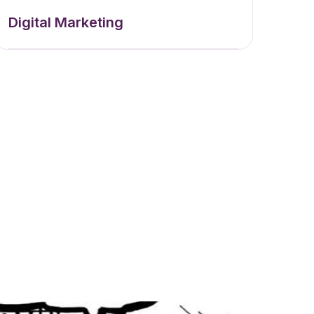
Digital Marketing