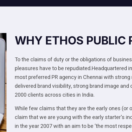
WHY ETHOS PUBLIC 
To the claims of duty or the obligations of business
pleasures have to be repudiated.Headquartered in
most preferred PR agency in Chennai with strong
delivered brand visibility, strong brand image and
2000 clients across cities in India.
While few claims that they are the early ones (or 
claim that we are young with the early starter's
in the year 2007 with an aim to be ‘the most res