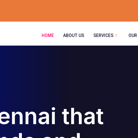
HOME
ABOUT US
SERVICES
OUR
ennai that