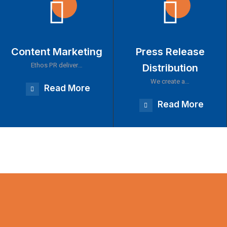
Content Marketing
Press Release
Ethos PR deliver…
Distribution
We create a…
Read More
Read More