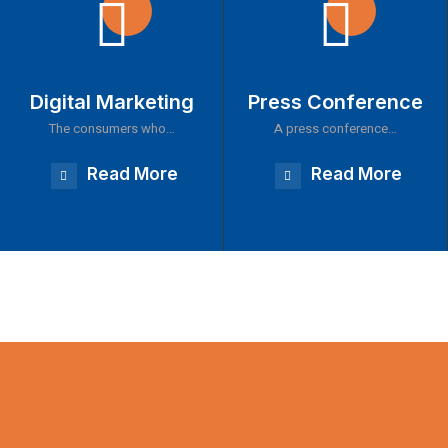
Digital Marketing
Press Conference
The consumers who…
A press conference…
Read More
Read More