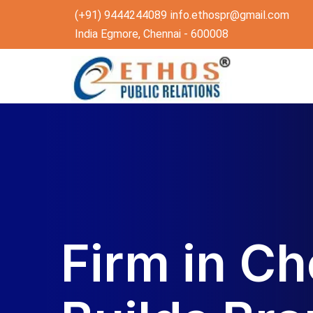
(+91) 9444244089
info.ethospr@gmail.com
India Egmore, Chennai - 600008
Firm in Ch