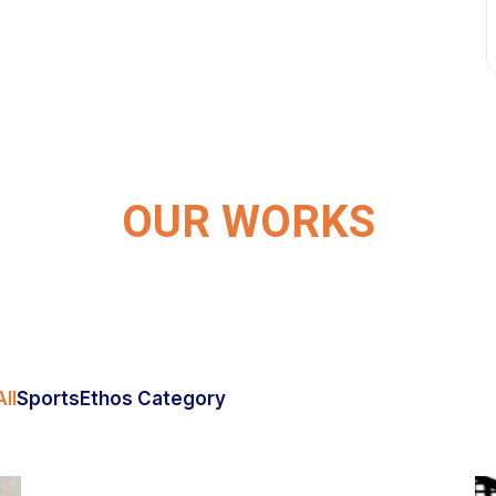
OUR WORKS
ll
Sports
Ethos Category