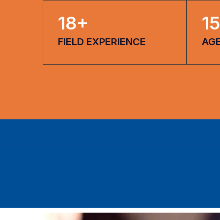
18
+
15
FIELD EXPERIENCE
AG