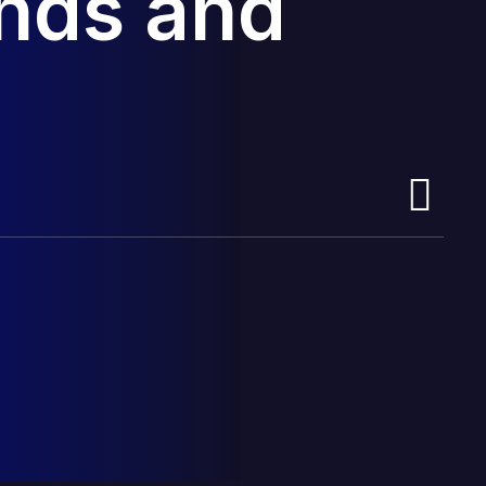
ands and