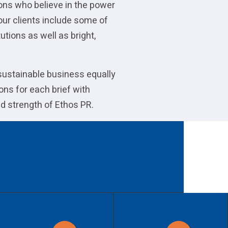
ions who believe in the power
our clients include some of
utions as well as bright,
 sustainable business equally
ons for each brief with
d strength of Ethos PR.