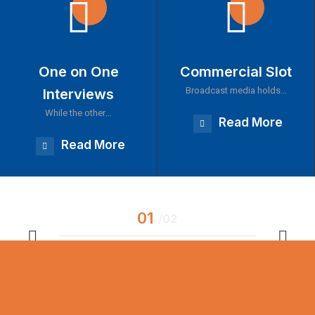
One on One
Commercial Slot
Broadcast media holds…
Interviews
While the other…
Read More
Read More