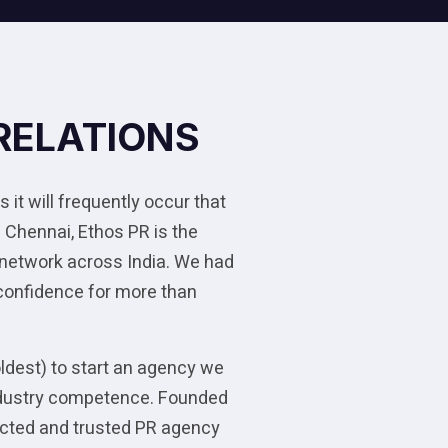
RELATIONS
 it will frequently occur that
 Chennai, Ethos PR is the
 network across India. We had
 confidence for more than
oldest) to start an agency we
 industry competence. Founded
pected and trusted PR agency