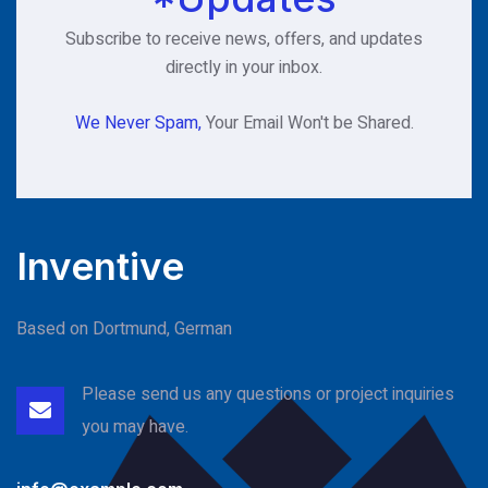
Subscribe to receive news, offers, and updates
directly in your inbox.
We Never Spam,
Your Email Won't be Shared.
Inventive
Based on Dortmund, German
Please send us any questions or project
inquiries
you may have.