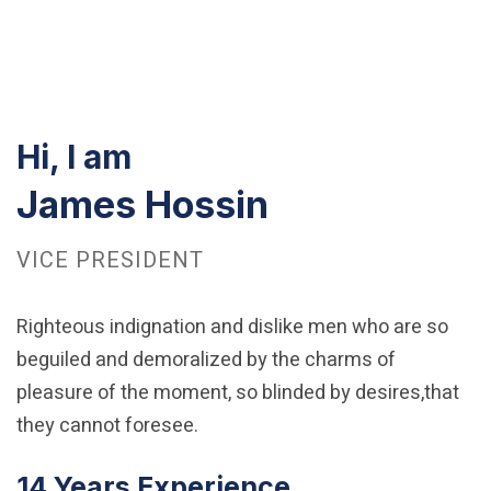
Hi, I am
James Hossin
VICE PRESIDENT
Righteous indignation and dislike men who are so
beguiled and demoralized by the charms of
pleasure of the moment, so blinded by desires,that
they cannot foresee.
14 Years Experience