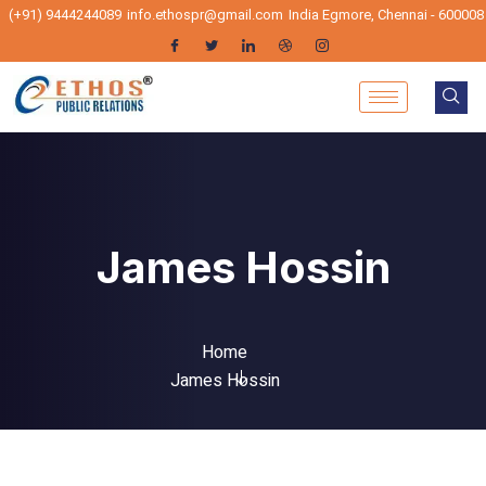
(+91) 9444244089
info.ethospr@gmail.com
India Egmore, Chennai - 600008
James Hossin
Home
James Hossin