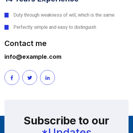
Duty through weakness of will, which is the same
Perfectly simple and easy to distinguish
Contact me
info@example.com
Subscribe to our
*Updates