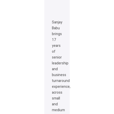
Sanjay
Babu
brings
17
years
of
senior
leadership
and
business
turnaround
experience,
across
small
and
medium