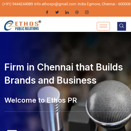
(+91) 9444244089
info.ethospr@gmail.com
India Egmore, Chennai - 600008
Firm in Chennai that Builds
Brands and Business
elcome to Ethos PR