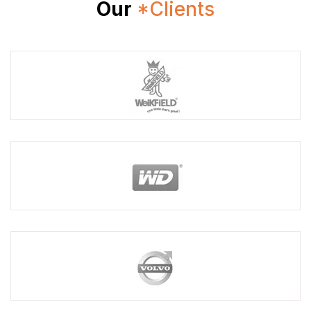
Our
*Clients