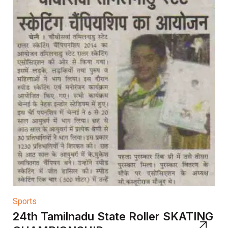
Sports
24th Tamilnadu State Roller SKATING