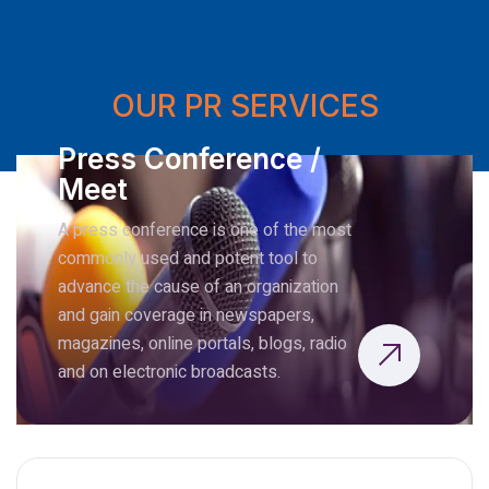
OUR PR SERVICES
Press Conference /
Meet
A press conference is one of the most
commonly used and potent tool to
advance the cause of an organization
and gain coverage in newspapers,
magazines, online portals, blogs, radio
and on electronic broadcasts.