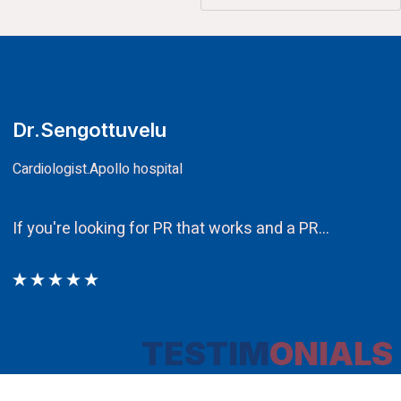
CA.V.Murali
Chairman
Ethos PR an integral component in our att
TESTIM
ONIALS