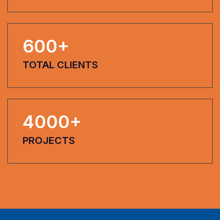
600
+
TOTAL CLIENTS
4000
+
PROJECTS