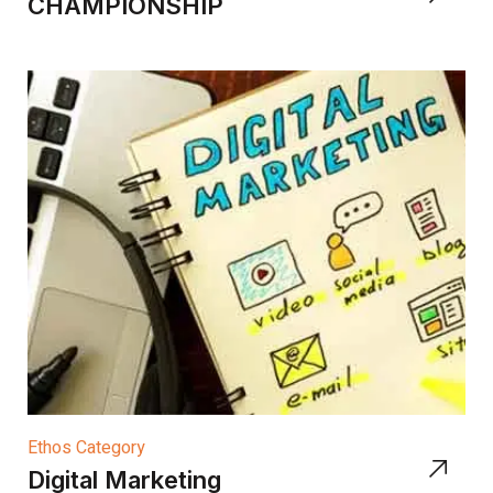
CHAMPIONSHIP
Ethos Category
Digital Marketing