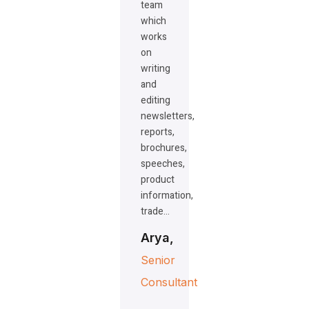
team
which
works
on
writing
and
editing
newsletters,
reports,
brochures,
speeches,
product
information,
trade…
Arya,
Senior
Consultant