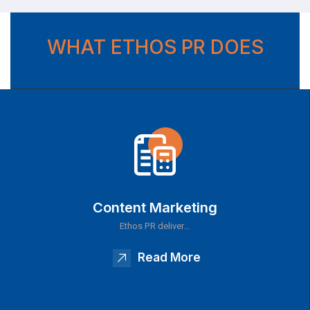
WHAT ETHOS PR DOES
Content Marketing
Ethos PR deliver…
Read More