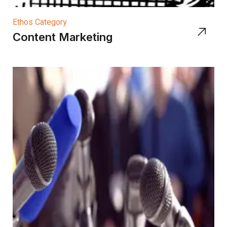
Ethos Category
Content Marketing