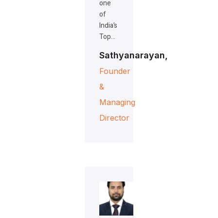
one
of
India’s
Top…
Sathyanarayan,
Founder
&
Managing
Director