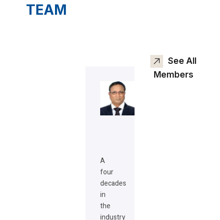
TEAM
See All
Members
A
four
decades
in
the
industry