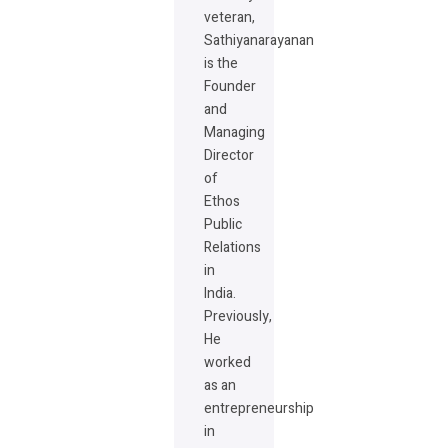
veteran,
Sathiyanarayanan
is the
Founder
and
Managing
Director
of
Ethos
Public
Relations
in
India.
Previously,
He
worked
as an
entrepreneurship
in