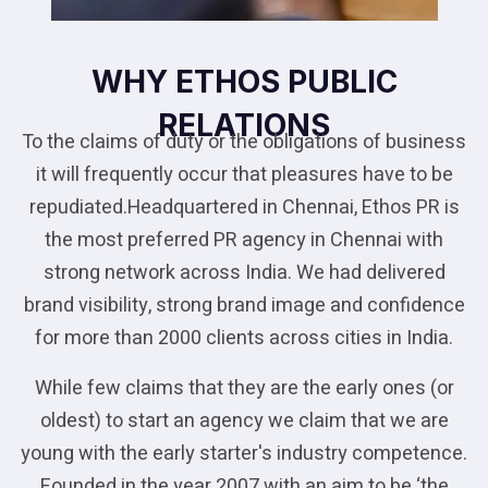
WHY ETHOS PUBLIC
RELATIONS
To the claims of duty or the obligations of business
it will frequently occur that pleasures have to be
repudiated.Headquartered in Chennai, Ethos PR is
the most preferred PR agency in Chennai with
strong network across India. We had delivered
brand visibility, strong brand image and confidence
for more than 2000 clients across cities in India.
While few claims that they are the early ones (or
oldest) to start an agency we claim that we are
young with the early starter's industry competence.
Founded in the year 2007 with an aim to be ‘the