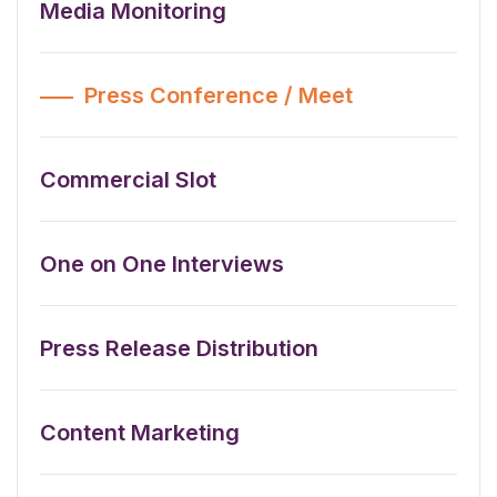
Media Monitoring
Press Conference / Meet
Commercial Slot
One on One Interviews
Press Release Distribution
Content Marketing