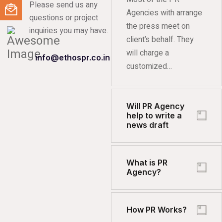
Please send us any
Agencies with arrange
questions or project
the press meet on
inquiries you may have.
client’s behalf. They
will charge a
info@ethospr.co.in
customized…
Will PR Agency
help to write a
news draft
What is PR
Agency?
How PR Works?