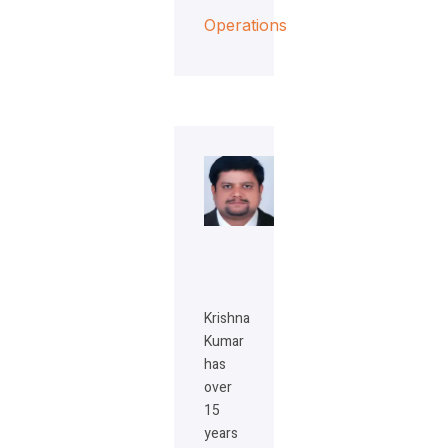
Operations
Krishna
Kumar
has
over
15
years