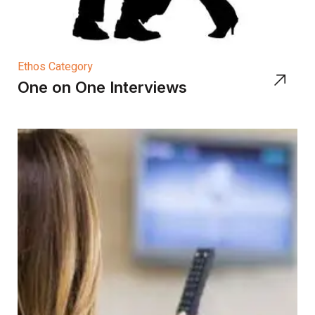
Ethos Category
One on One Interviews