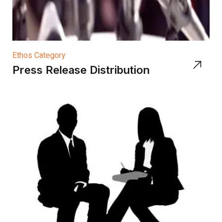
Ethos Category
Press Release Distribution