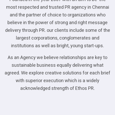
most respected and trusted PR agency in Chennai
and the partner of choice to organizations who
believe in the power of strong and right message
delivery through PR. our clients include some of the
largest corporations, conglomerates and
institutions as well as bright, young start-ups.
As an Agency we believe relationships are key to
sustainable business equally delivering what
agreed. We explore creative solutions for each brief
with superior execution which is a widely
acknowledged strength of Ethos PR.