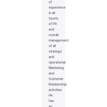
of
experience
in all
facets
of PR
and
overall
management
of all
strategic
and
operational
Marketing
and
Customer
Relationship
activities.
He
has
an