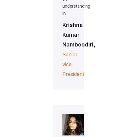
understanding
in…
Krishna
Kumar
Namboodiri,
Senior
vice
President