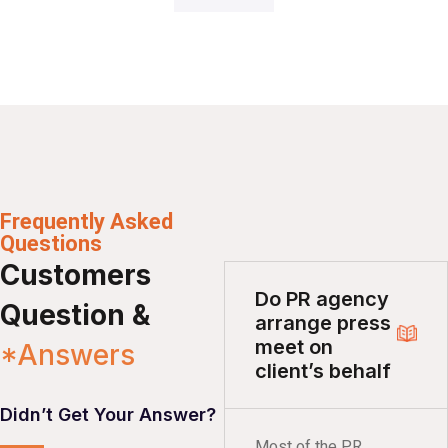
Frequently Asked
Questions
Customers
Do PR agency
Question &
arrange press
meet on
*Answers
client’s behalf
Didn’t Get Your Answer?
Most of the PR