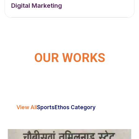
Digital Marketing
OUR WORKS
View All
Sports
Ethos Category