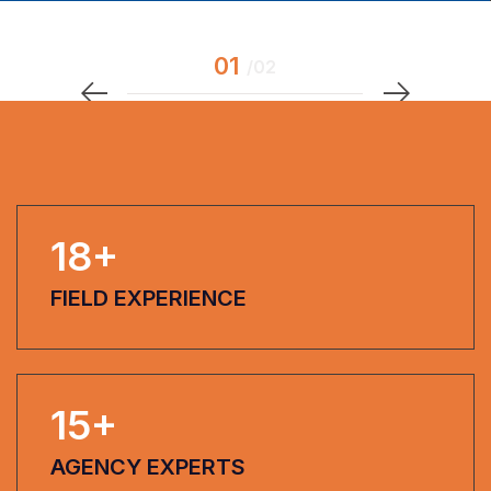
18
+
FIELD EXPERIENCE
15
+
AGENCY EXPERTS