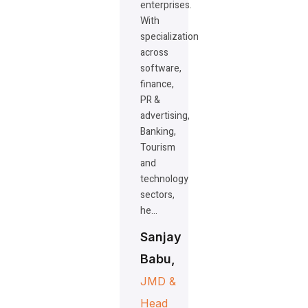
enterprises.
With
specialization
across
software,
finance,
PR &
advertising,
Banking,
Tourism
and
technology
sectors,
he…
Sanjay
Babu,
JMD &
Head