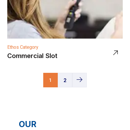
Ethos Category
Commercial Slot
1
2
OUR