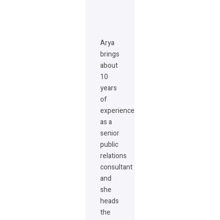
Arya
brings
about
10
years
of
experience
as a
senior
public
relations
consultant
and
she
heads
the