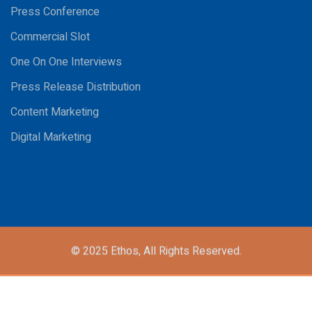
Press Conference
Commercial Slot
One On One Interviews
Press Release Distribution
Content Marketing
Digital Marketing
© 2025
Ethos,
All Rights Reserved.