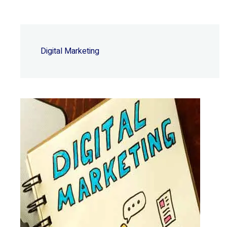
Digital Marketing