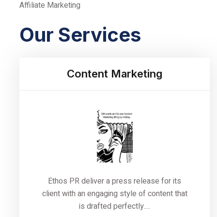
Affiliate Marketing
Our Services
Content Marketing
Ethos PR deliver a press release for its
client with an engaging style of content that
is drafted perfectly.…