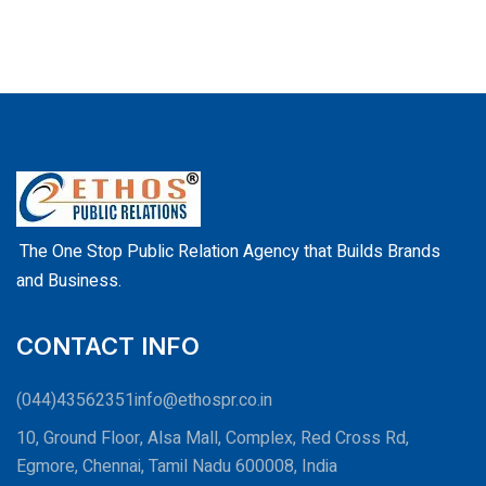
The One Stop Public Relation Agency that Builds Brands
and Business.
CONTACT INFO
(044)43562351
info@ethospr.co.in
10, Ground Floor, Alsa Mall, Complex, Red Cross Rd,
Egmore, Chennai, Tamil Nadu 600008, India