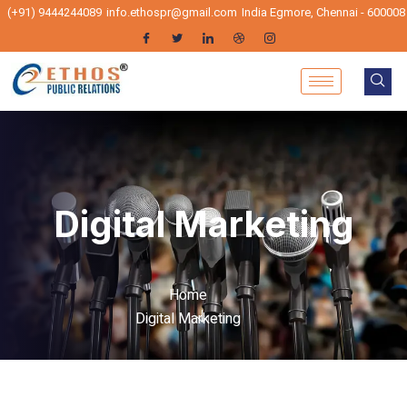
(+91) 9444244089
info.ethospr@gmail.com
India Egmore, Chennai - 600008
Digital Marketing
Home
Digital Marketing