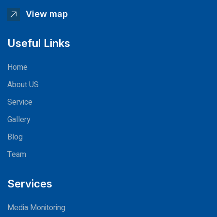
View map
Useful Links
Home
About US
Service
Gallery
Blog
Team
Services
Media Monitoring