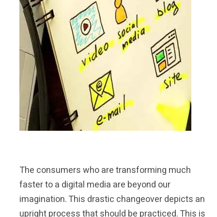
The consumers who are transforming much
faster to a digital media are beyond our
imagination. This drastic changeover depicts an
upright process that should be practiced. This is