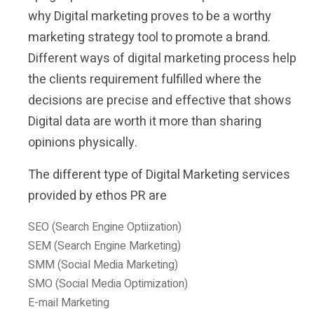
why Digital marketing proves to be a worthy
marketing strategy tool to promote a brand.
Different ways of digital marketing process help
the clients requirement fulfilled where the
decisions are precise and effective that shows
Digital data are worth it more than sharing
opinions physically.
The different type of Digital Marketing services
provided by ethos PR are
SEO (Search Engine Optiization)
SEM (Search Engine Marketing)
SMM (Social Media Marketing)
SMO (Social Media Optimization)
E-mail Marketing