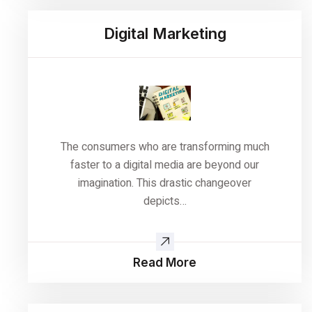
Digital Marketing
The consumers who are transforming much
faster to a digital media are beyond our
imagination. This drastic changeover
depicts…
Read More