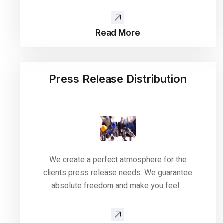
Read More
Press Release Distribution
We create a perfect atmosphere for the
clients press release needs. We guarantee
absolute freedom and make you feel…