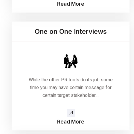
Read More
One on One Interviews
While the other PR tools do its job some
time you may have certain message for
certain target stakeholder.…
Read More