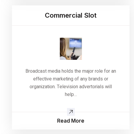
Commercial Slot
Broadcast media holds the major role for an
effective marketing of any brands or
organization. Television advertorials will
help…
Read More