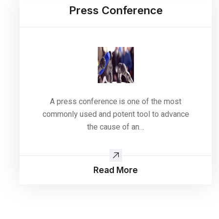
Press Conference
A press conference is one of the most
commonly used and potent tool to advance
the cause of an…
Read More